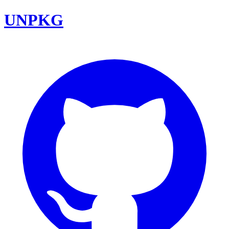
UNPKG