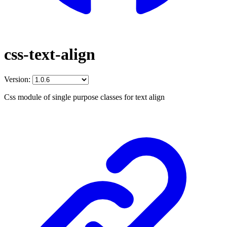
css-text-align
Version:
Css module of single purpose classes for text align