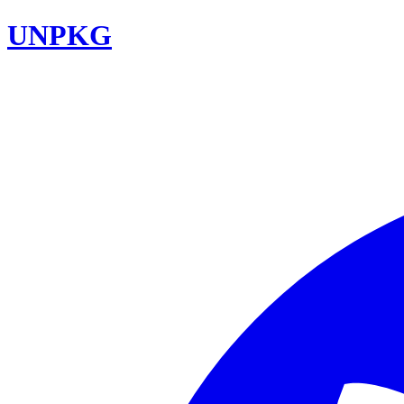
UNPKG