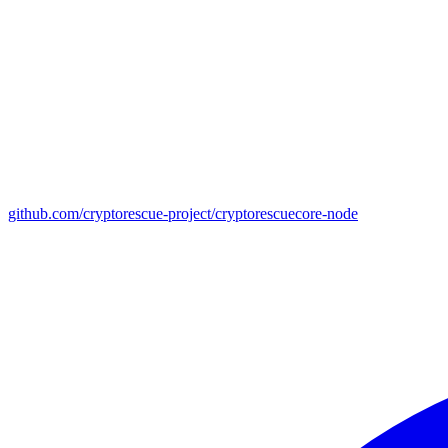
github.com/cryptorescue-project/cryptorescuecore-node