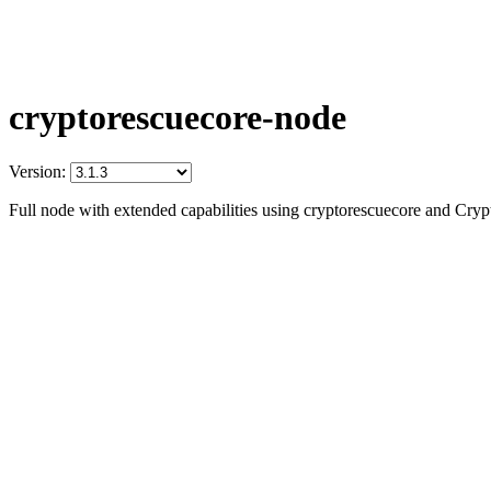
cryptorescuecore-node
Version:
Full node with extended capabilities using cryptorescuecore and Cry