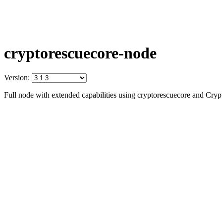
cryptorescuecore-node
Version:
Full node with extended capabilities using cryptorescuecore and Cry