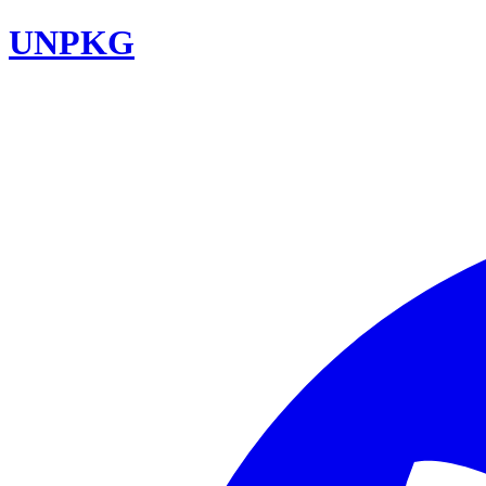
UNPKG