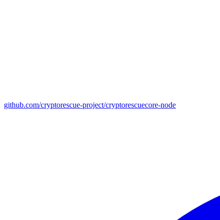
github.com/cryptorescue-project/cryptorescuecore-node