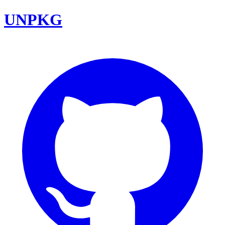
UNPKG