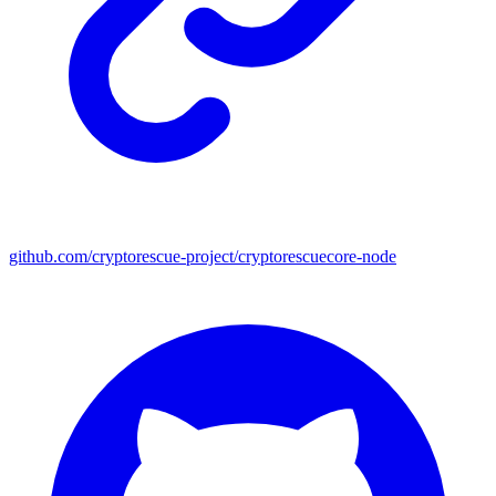
github.com/cryptorescue-project/cryptorescuecore-node