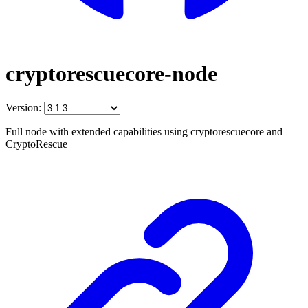
cryptorescuecore-node
Version:
Full node with extended capabilities using cryptorescuecore and
CryptoRescue