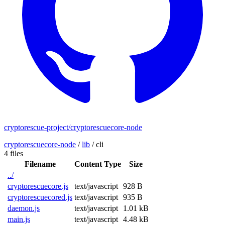
cryptorescue-project/cryptorescuecore-node
cryptorescuecore-node
/
lib
/
cli
4 files
Filename
Content Type
Size
../
cryptorescuecore.js
text/javascript
928 B
cryptorescuecored.js
text/javascript
935 B
daemon.js
text/javascript
1.01 kB
main.js
text/javascript
4.48 kB