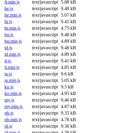
fr.min.js
text/javascript
5.08 kB
he.js
text/javascript
9.48 kB
he.min.js
text/javascript
5.07 kB
hr.js
text/javascript
9.41 kB
hr.min.js
text/javascript
4.75 kB
hu.js
text/javascript
9.48 kB
hu.min.js
text/javascript
4.89 kB
id.js
text/javascript
9.48 kB
id.min.js
text/javascript
4.89 kB
it.js
text/javascript
9.41 kB
it.min.js
text/javascript
4.85 kB
ja.js
text/javascript
9.6 kB
ja.min.js
text/javascript
5.05 kB
ko.js
text/javascript
9.5 kB
ko.min.js
text/javascript
4.95 kB
my.js
text/javascript
9.46 kB
my.min.js
text/javascript
4.87 kB
nb.js
text/javascript
9.35 kB
nb.min.js
text/javascript
4.78 kB
nl.js
text/javascript
9.36 kB
nl.min.js
text/javascript
4.79 kB