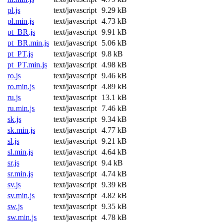
pl.js
text/javascript
9.29 kB
pl.min.js
text/javascript
4.73 kB
pt_BR.js
text/javascript
9.91 kB
pt_BR.min.js
text/javascript
5.06 kB
pt_PT.js
text/javascript
9.8 kB
pt_PT.min.js
text/javascript
4.98 kB
ro.js
text/javascript
9.46 kB
ro.min.js
text/javascript
4.89 kB
ru.js
text/javascript
13.1 kB
ru.min.js
text/javascript
7.46 kB
sk.js
text/javascript
9.34 kB
sk.min.js
text/javascript
4.77 kB
sl.js
text/javascript
9.21 kB
sl.min.js
text/javascript
4.64 kB
sr.js
text/javascript
9.4 kB
sr.min.js
text/javascript
4.74 kB
sv.js
text/javascript
9.39 kB
sv.min.js
text/javascript
4.82 kB
sw.js
text/javascript
9.35 kB
sw.min.js
text/javascript
4.78 kB