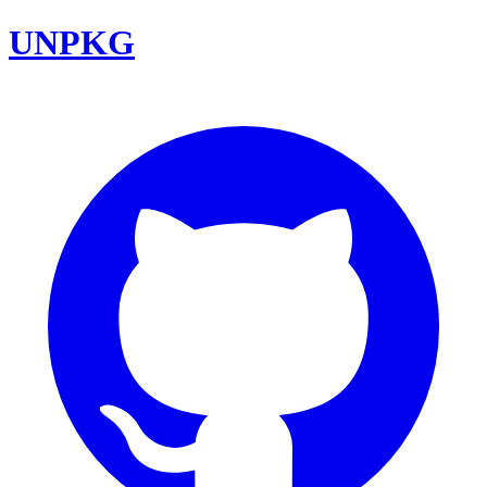
UNPKG