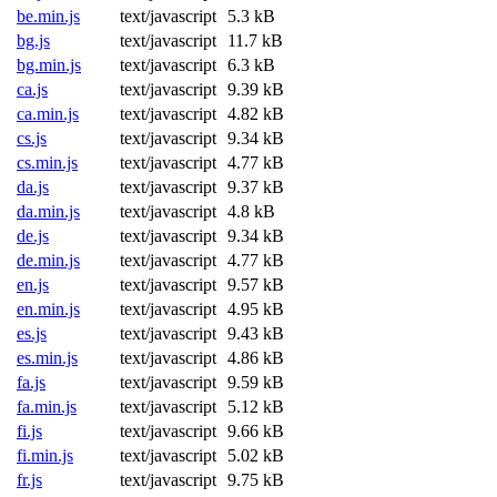
be.min.js
text/javascript
5.3 kB
bg.js
text/javascript
11.7 kB
bg.min.js
text/javascript
6.3 kB
ca.js
text/javascript
9.39 kB
ca.min.js
text/javascript
4.82 kB
cs.js
text/javascript
9.34 kB
cs.min.js
text/javascript
4.77 kB
da.js
text/javascript
9.37 kB
da.min.js
text/javascript
4.8 kB
de.js
text/javascript
9.34 kB
de.min.js
text/javascript
4.77 kB
en.js
text/javascript
9.57 kB
en.min.js
text/javascript
4.95 kB
es.js
text/javascript
9.43 kB
es.min.js
text/javascript
4.86 kB
fa.js
text/javascript
9.59 kB
fa.min.js
text/javascript
5.12 kB
fi.js
text/javascript
9.66 kB
fi.min.js
text/javascript
5.02 kB
fr.js
text/javascript
9.75 kB