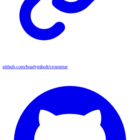
github.com/bradymholt/cronstrue