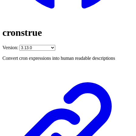
cronstrue
Version:
Convert cron expressions into human readable descriptions