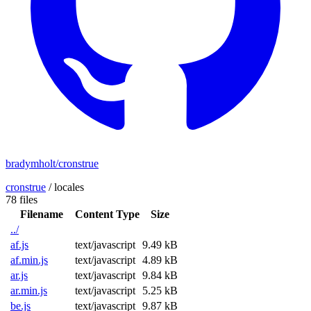
bradymholt/cronstrue
cronstrue
/
locales
78 files
Filename
Content Type
Size
../
af.js
text/javascript
9.49 kB
af.min.js
text/javascript
4.89 kB
ar.js
text/javascript
9.84 kB
ar.min.js
text/javascript
5.25 kB
be.js
text/javascript
9.87 kB