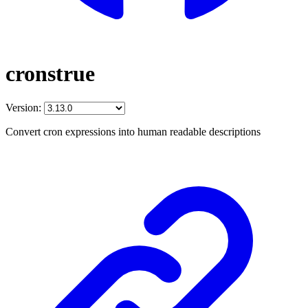
cronstrue
Version:
Convert cron expressions into human readable descriptions