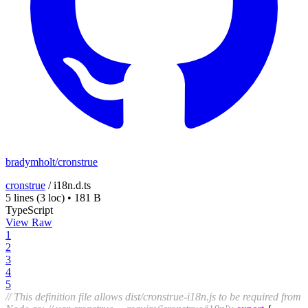
bradymholt/cronstrue
cronstrue
/
i18n.d.ts
5 lines
(3 loc)
•
181 B
TypeScript
View Raw
1
2
3
4
5
// This definition file allows dist/cronstrue-i18n.js to be required from