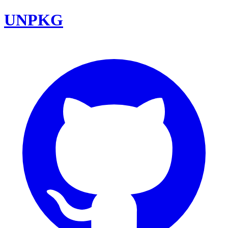
UNPKG