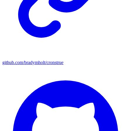
github.com/bradymholt/cronstrue