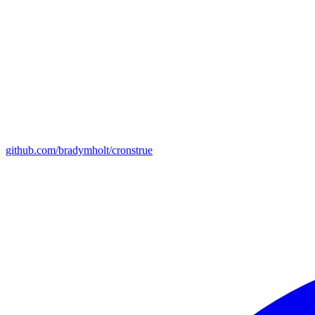
github.com/bradymholt/cronstrue