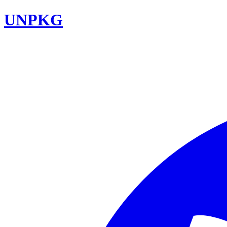
UNPKG