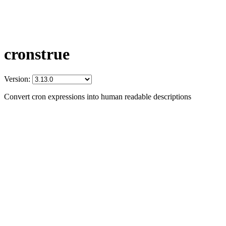
cronstrue
Version:
Convert cron expressions into human readable descriptions