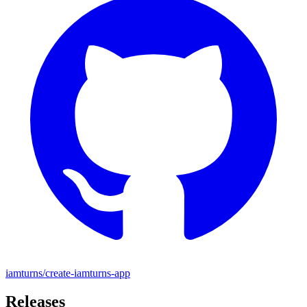
iamturns/create-iamturns-app
Releases