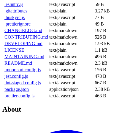
.eslintrc.js
text/javascript
59 B
.gitattributes
text/plain
3.27 kB
.huskyrc.js
text/javascript
77 B
.prettierignore
text/plain
49 B
CHANGELOG.md
text/markdown
197 B
CONTRIBUTING.md
text/markdown
526 B
DEVELOPING.md
text/markdown
1.93 kB
LICENSE
text/plain
1.1 kB
MAINTAINING.md
text/markdown
496 B
README.md
text/markdown
2.3 kB
importsort.config.js
text/javascript
156 B
jest.config.js
text/javascript
478 B
lint-staged.config.js
text/javascript
667 B
package.json
application/json
2.38 kB
prettier.config.js
text/javascript
463 B
About