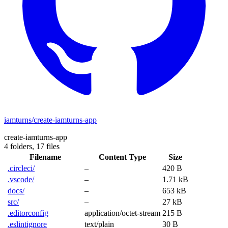
iamturns/create-iamturns-app
create-iamturns-app
4 folders,
17 files
Filename
Content Type
Size
.circleci/
–
420 B
.vscode/
–
1.71 kB
docs/
–
653 kB
src/
–
27 kB
.editorconfig
application/octet-stream
215 B
.eslintignore
text/plain
30 B