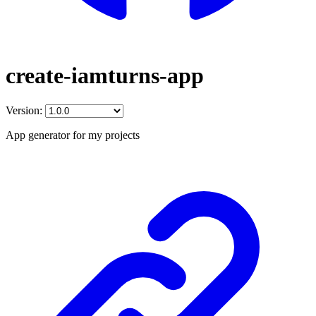
create-iamturns-app
Version:
App generator for my projects