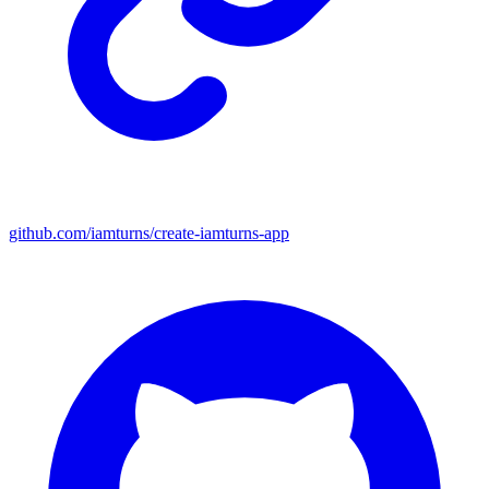
github.com/iamturns/create-iamturns-app