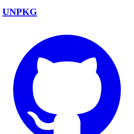
UNPKG