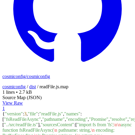
cosmiconfig/cosmiconfig
cosmiconfig
/
dist
/
readFile.js.map
1 lines
•
2.7 kB
Source Map (JSON)
View Raw
1
{
"version"
:
3
,
"file"
:
"readFile.js"
,
"names"
:
[
"fsReadFileAsync"
,
"pathname"
,
"encoding"
,
"Promise"
,
"resolve"
,
"re
[
"../src/readFile.ts"
],
"sourcesContent"
:[
"import fs from 'fs';
\n
\n
async
function fsReadFileAsync(
\n
pathname: string,
\n
encoding: