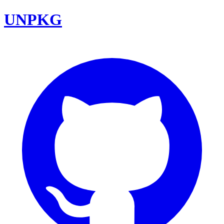
UNPKG