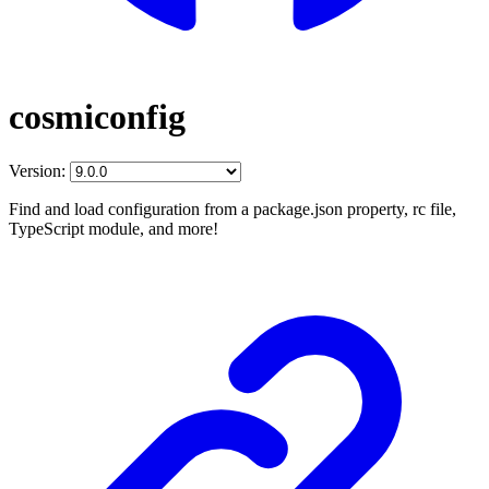
cosmiconfig
Version:
Find and load configuration from a package.json property, rc file,
TypeScript module, and more!