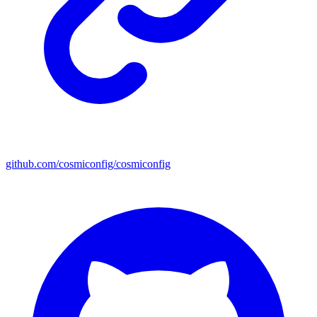
github.com/cosmiconfig/cosmiconfig