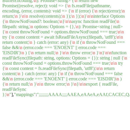
BufferEncoding,
\n
): Promise<string> {
\n
return new
Promise((resolve, reject): void => {
\n
fs.readFile(pathname,
encoding, (error, contents): void => {
\n
if (error) {
\n
reject(error);
\n
return;
\n
}
\n
\n
resolve(contents);
\n
});
\n
});
\n
}
\n
\n
interface Options
{
\n
throwNotFound?: boolean;
\n
}
\n
\n
async function readFile(
\n
filepath: string,
\n
options: Options = {},
\n
): Promise<string | null>
{
\n
const throwNotFound = options.throwNotFound === true;
\n
\n
try {
\n
const content = await fsReadFileAsync(filepath, 'utf8');
\n
\n
return content;
\n
} catch (error: any) {
\n
if (
\n
throwNotFound ===
false &&
\n
(error.code === 'ENOENT' || error.code ===
'EISDIR')
\n
) {
\n
return null;
\n
}
\n
\n
throw error;
\n
}
\n
}
\n
\n
function
readFileSync(filepath: string, options: Options = {}): string | null {
\n
const throwNotFound = options.throwNotFound === true;
\n
\n
try
{
\n
const content = fs.readFileSync(filepath, 'utf8');
\n
\n
return
content;
\n
} catch (error: any) {
\n
if (
\n
throwNotFound === false
&&
\n
(error.code === 'ENOENT' || error.code === 'EISDIR')
\n
)
{
\n
return null;
\n
}
\n
\n
throw error;
\n
}
\n
}
\n
\n
export { readFile,
readFileSync
};
\n
"
],
"mappings"
:
";;;;;;;;AAAA;;;;AAEA,eAAeA,eAAf,