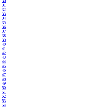
30
31
32
33
34
35
36
37
38
39
40
41
42
43
44
45
46
47
48
49
50
51
52
53
54