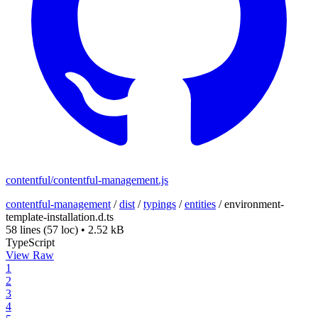
contentful/contentful-management.js
contentful-management
/
dist
/
typings
/
entities
/
environment-
template-installation.d.ts
58 lines
(57 loc)
•
2.52 kB
TypeScript
View Raw
1
2
3
4