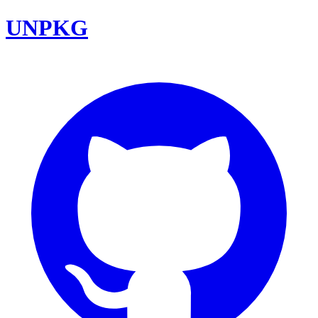
UNPKG