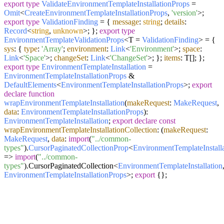
export
type
ValidateEnvironmentTemplateInstallationProps
=
Omit
<
CreateEnvironmentTemplateInstallationProps
,
'version'
>;
export
type
ValidationFinding
= {
message
:
string
;
details
:
Record
<
string
,
unknown
>; };
export
type
EnvironmentTemplateValidationProps
<T =
ValidationFinding
> = {
sys
: {
type
:
'Array'
;
environment
:
Link
<
'Environment'
>;
space
:
Link
<
'Space'
>;
changeSet
:
Link
<
'ChangeSet'
>; };
items
: T[]; };
export
type
EnvironmentTemplateInstallation
=
EnvironmentTemplateInstallationProps
&
DefaultElements
<
EnvironmentTemplateInstallationProps
>;
export
declare
function
wrapEnvironmentTemplateInstallation
(
makeRequest
:
MakeRequest
,
data
:
EnvironmentTemplateInstallationProps
):
EnvironmentTemplateInstallation
;
export
declare
const
wrapEnvironmentTemplateInstallationCollection
:
(
makeRequest
:
MakeRequest
,
data
:
import
(
"../common-
types"
).
CursorPaginatedCollectionProp
<
EnvironmentTemplateInstall
=>
import
(
"../common-
types"
).
CursorPaginatedCollection
<
EnvironmentTemplateInstallation
EnvironmentTemplateInstallationProps
>;
export
{};