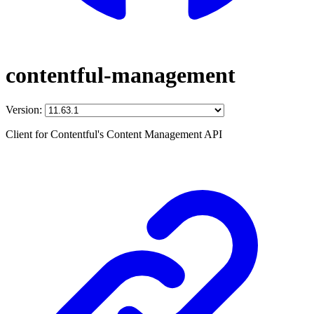
contentful-management
Version:
Client for Contentful's Content Management API