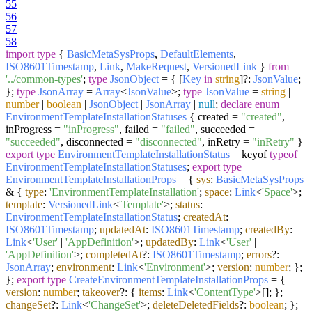
55
56
57
58
import
type
{
BasicMetaSysProps
,
DefaultElements
,
ISO8601Timestamp
,
Link
,
MakeRequest
,
VersionedLink
}
from
'../common-types'
;
type
JsonObject
= { [
Key
in
string
]?:
JsonValue
;
};
type
JsonArray
=
Array
<
JsonValue
>;
type
JsonValue
=
string
|
number
|
boolean
|
JsonObject
|
JsonArray
|
null
;
declare
enum
EnvironmentTemplateInstallationStatuses
{ created =
"created"
,
inProgress =
"inProgress"
, failed =
"failed"
, succeeded =
"succeeded"
, disconnected =
"disconnected"
, inRetry =
"inRetry"
}
export
type
EnvironmentTemplateInstallationStatus
= keyof
typeof
EnvironmentTemplateInstallationStatuses
;
export
type
EnvironmentTemplateInstallationProps
= {
sys
:
BasicMetaSysProps
& {
type
:
'EnvironmentTemplateInstallation'
;
space
:
Link
<
'Space'
>;
template
:
VersionedLink
<
'Template'
>;
status
:
EnvironmentTemplateInstallationStatus
;
createdAt
:
ISO8601Timestamp
;
updatedAt
:
ISO8601Timestamp
;
createdBy
:
Link
<
'User'
|
'AppDefinition'
>;
updatedBy
:
Link
<
'User'
|
'AppDefinition'
>;
completedAt
?:
ISO8601Timestamp
;
errors
?:
JsonArray
;
environment
:
Link
<
'Environment'
>;
version
:
number
; };
};
export
type
CreateEnvironmentTemplateInstallationProps
= {
version
:
number
;
takeover
?: {
items
:
Link
<
'ContentType'
>[]; };
changeSet
?:
Link
<
'ChangeSet'
>;
deleteDeletedFields
?:
boolean
; };