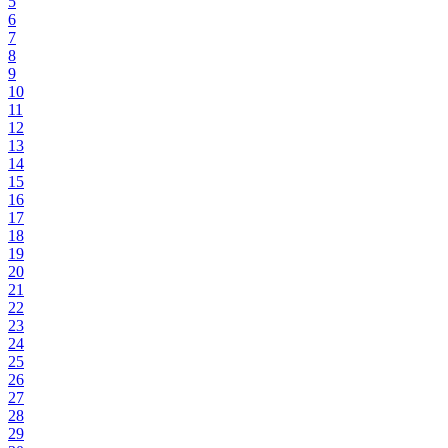
5
6
7
8
9
10
11
12
13
14
15
16
17
18
19
20
21
22
23
24
25
26
27
28
29