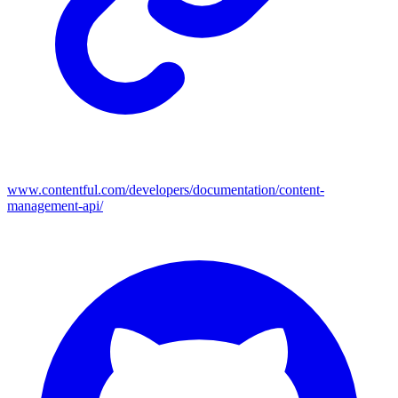
www.contentful.com/developers/documentation/content-
management-api/