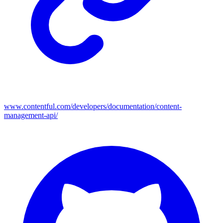
www.contentful.com/developers/documentation/content-
management-api/