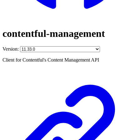
contentful-management
Version:
Client for Contentful's Content Management API