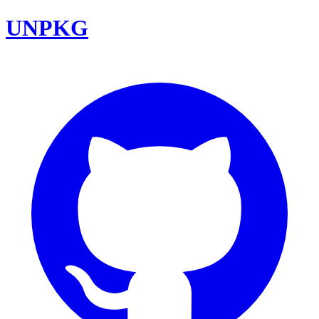
UNPKG