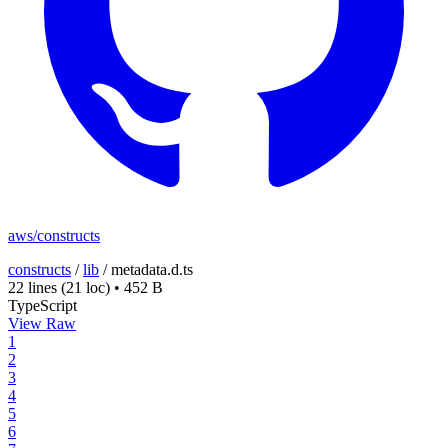
aws/constructs
constructs
/
lib
/
metadata.d.ts
22 lines
(21 loc)
•
452 B
TypeScript
View Raw
1
2
3
4
5
6