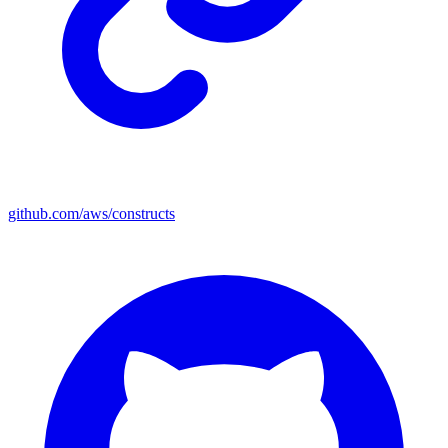
github.com/aws/constructs