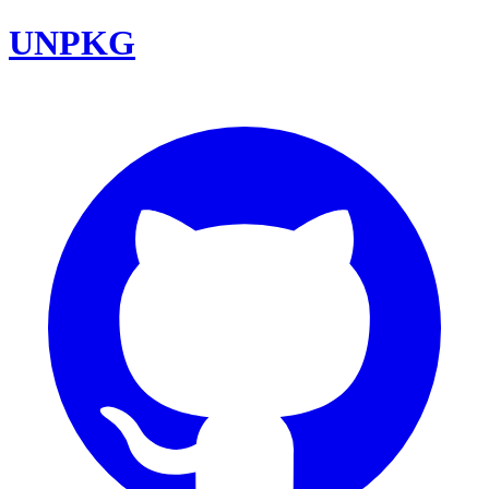
UNPKG