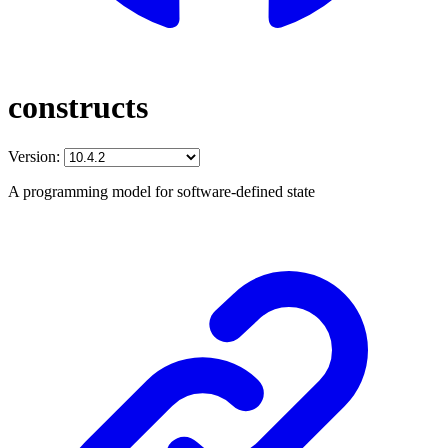
constructs
Version:
A programming model for software-defined state