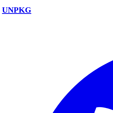
UNPKG