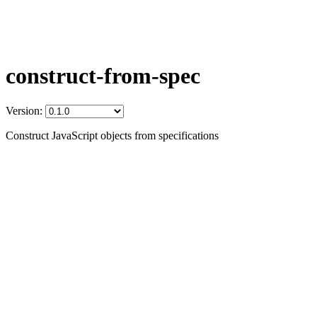
construct-from-spec
Version:
Construct JavaScript objects from specifications