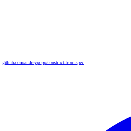
github.com/andreypopp/construct-from-spec