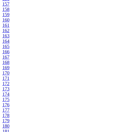
157
158
159
160
161
162
163
164
165
166
167
168
169
170
171
172
173
174
175
176
177
178
179
180
181