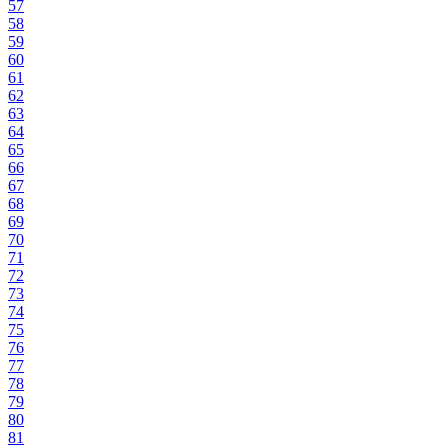
57
58
59
60
61
62
63
64
65
66
67
68
69
70
71
72
73
74
75
76
77
78
79
80
81