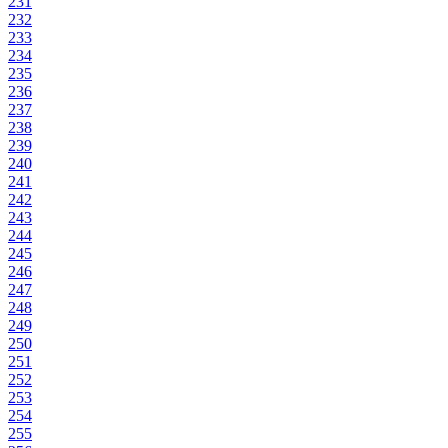
231
232
233
234
235
236
237
238
239
240
241
242
243
244
245
246
247
248
249
250
251
252
253
254
255