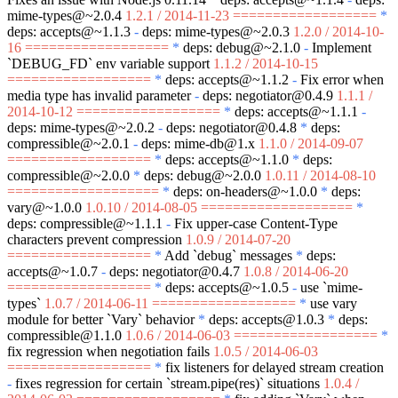
mime-types@~2.0.4
1.2.1 / 2014-11-23 ==================
*
deps: accepts@~1.1.3
-
deps: mime-types@~2.0.3
1.2.0 / 2014-10-
16 ==================
*
deps: debug@~2.1.0
-
Implement
`DEBUG_FD`
env variable support
1.1.2 / 2014-10-15
==================
*
deps: accepts@~1.1.2
-
Fix error when
media type has invalid parameter
-
deps: negotiator@0.4.9
1.1.1 /
2014-10-12 ==================
*
deps: accepts@~1.1.1
-
deps: mime-types@~2.0.2
-
deps: negotiator@0.4.8
*
deps:
compressible@~2.0.1
-
deps: mime-db@1.x
1.1.0 / 2014-09-07
==================
*
deps: accepts@~1.1.0
*
deps:
compressible@~2.0.0
*
deps: debug@~2.0.0
1.0.11 / 2014-08-10
===================
*
deps: on-headers@~1.0.0
*
deps:
vary@~1.0.0
1.0.10 / 2014-08-05 ===================
*
deps: compressible@~1.1.1
-
Fix upper-case Content-Type
characters prevent compression
1.0.9 / 2014-07-20
==================
*
Add
`debug`
messages
*
deps:
accepts@~1.0.7
-
deps: negotiator@0.4.7
1.0.8 / 2014-06-20
==================
*
deps: accepts@~1.0.5
-
use
`mime-
types`
1.0.7 / 2014-06-11 ==================
*
use vary
module for better
`Vary`
behavior
*
deps: accepts@1.0.3
*
deps:
compressible@1.1.0
1.0.6 / 2014-06-03 ==================
*
fix regression when negotiation fails
1.0.5 / 2014-06-03
==================
*
fix listeners for delayed stream creation
-
fixes regression for certain
`stream.pipe(res)`
situations
1.0.4 /