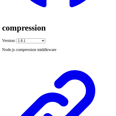
compression
Version:
Node.js compression middleware