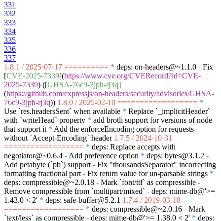
331
332
333
334
335
336
337
1.8.1 / 2025-07-17 ==========
*
deps: on-headers@~1.1.0
-
Fix
[
CVE-2025-7339
](
https://www.cve.org/CVERecord?id=CVE-
2025-7339
) ([
GHSA-76c9-3jph-rj3q
]
(
https://github.com/expressjs/on-headers/security/advisories/GHSA-
76c9-3jph-rj3q
))
1.8.0 / 2025-02-10 ==================
*
Use
`res.headersSent`
when available
*
Replace
`_implicitHeader`
with
`writeHead`
property
*
add brotli support for versions of node
that support it
*
Add the enforceEncoding option for requests
without
`Accept-Encoding`
header
1.7.5 / 2024-10-31
==================
*
deps: Replace accepts with
negotiator@~0.6.4
-
Add preference option
*
deps: bytes@3.1.2
-
Add petabyte (
`pb`
) support
-
Fix "thousandsSeparator" incorrecting
formatting fractional part
-
Fix return value for un-parsable strings
*
deps: compressible@~2.0.18
-
Mark
`font/ttf`
as compressible
-
Remove compressible from
`multipart/mixed`
-
deps: mime-db@'>=
1.43.0 < 2'
*
deps: safe-buffer@5.2.1
1.7.4 / 2019-03-18
==================
*
deps: compressible@~2.0.16
-
Mark
`text/less`
as compressible
-
deps: mime-db@'>= 1.38.0 < 2'
*
deps: