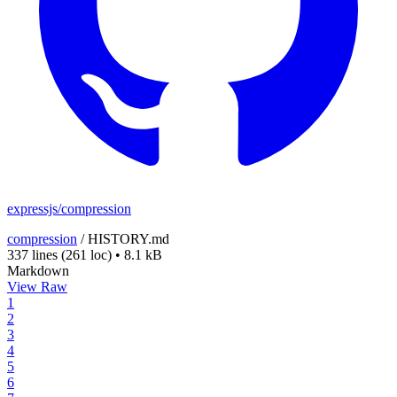
expressjs/compression
compression
/
HISTORY.md
337 lines
(261 loc)
•
8.1 kB
Markdown
View Raw
1
2
3
4
5
6