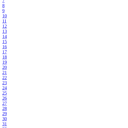
7
8
9
10
11
12
13
14
15
16
17
18
19
20
21
22
23
24
25
26
27
28
29
30
31