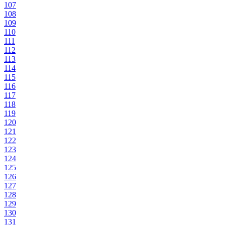
107
108
109
110
111
112
113
114
115
116
117
118
119
120
121
122
123
124
125
126
127
128
129
130
131