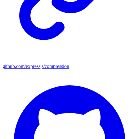
github.com/expressjs/compression