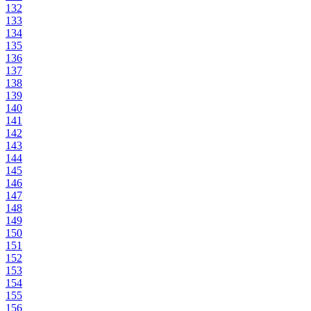
132
133
134
135
136
137
138
139
140
141
142
143
144
145
146
147
148
149
150
151
152
153
154
155
156