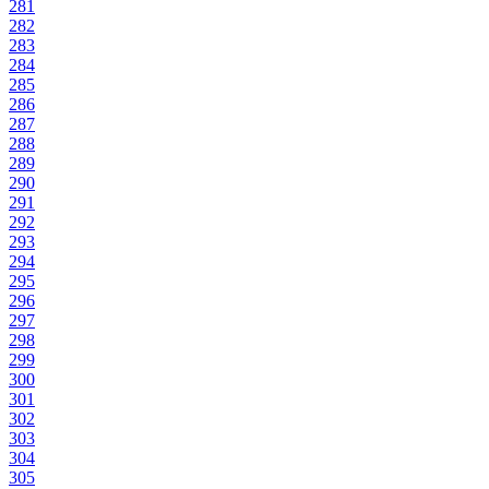
281
282
283
284
285
286
287
288
289
290
291
292
293
294
295
296
297
298
299
300
301
302
303
304
305