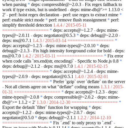
when parsing
*
deps: compressible@~2.0.3
-
Fix regex fallback to
work if type exists, but is undefined
-
deps: mime-db@'>= 1.13.0 <
2'
-
perf: hoist regex declaration
-
perf: use regex to extract mime
*
perf: enable strict mode
*
perf: remove flush reassignment
*
perf:
simplify threshold detection
1.4.4 / 2015-05-11
==================
*
deps: accepts@~1.2.7
-
deps: mime-
types@~2.0.11
-
deps: negotiator@0.5.3
*
deps: debug@~2.2.0
-
deps: ms@0.7.1
1.4.3 / 2015-03-14 ==================
*
deps: accepts@~1.2.5
-
deps: mime-types@~2.0.10
*
deps:
debug@~2.1.3
-
Fix high intensity foreground color for bold
-
deps:
ms@0.7.0
1.4.2 / 2015-03-11 ==================
*
Fix error
when code calls
`res.end(str, encoding)`
-
Specific to Node.js 0.8
*
deps: debug@~2.1.2
-
deps: ms@0.7.0
1.4.1 / 2015-02-15
==================
*
deps: accepts@~1.2.4
-
deps: mime-
types@~2.0.9
-
deps: negotiator@0.5.1
1.4.0 / 2015-02-01
==================
*
Prefer
`gzip`
over
`deflate`
on the server
-
Not all clients agree on what "deflate" coding means
1.3.1 / 2015-
01-31 ==================
*
deps: accepts@~1.2.3
-
deps:
mime-types@~2.0.8
*
deps: compressible@~2.0.2
-
deps: mime-
db@'>= 1.1.2 < 2'
1.3.0 / 2014-12-30 ==================
*
Export the default
`filter`
function for wrapping
*
deps:
accepts@~1.2.2
-
deps: mime-types@~2.0.7
-
deps:
negotiator@0.5.0
*
deps: debug@~2.1.1
1.2.2 / 2014-12-10
==================
*
Fix
`.end`
to only proxy to
`.end`
-
Fixes an issue with Node.js 0.11.14
*
deps: accepts@~1.1.4
-
deps: