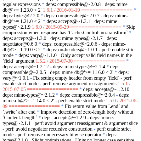
regular expressions
*
deps: compressible@~2.0.8
-
deps: mime-
db@'>= 1.23.0 < 2'
1.6.1 / 2016-01-19 ==================
*
deps: bytes@2.2.0
*
deps: compressible@~2.0.7
-
deps: mime-
db@'>= 1.21.0 < 2'
*
deps: accepts@~1.3.1
-
deps: mime-
types@~2.1.9
1.6.0 / 2015-09-29 ==================
*
Skip
compression when response has
`Cache-Control: no-transform`
*
deps: accepts@~1.3.0
-
deps: mime-types@~2.1.7
-
deps:
negotiator@0.6.0
*
deps: compressible@~2.0.6
-
deps: mime-
db@'>= 1.19.0 < 2'
*
deps: on-headers@~1.0.1
-
perf: enable strict
mode
*
deps: vary@~1.1.0
-
Only accept valid field names in the
`field`
argument
1.5.2 / 2015-07-30 ==================
*
deps: accepts@~1.2.12
-
deps: mime-types@~2.1.4
*
deps:
compressible@~2.0.5
-
deps: mime-db@'>= 1.16.0 < 2'
*
deps:
vary@~1.0.1
-
Fix setting empty header from empty
`field`
-
perf:
enable strict mode
-
perf: remove argument reassignments
1.5.1 /
2015-07-05 ==================
*
deps: accepts@~1.2.10
-
deps: mime-types@~2.1.2
*
deps: compressible@~2.0.4
-
deps:
mime-db@'>= 1.14.0 < 2'
-
perf: enable strict mode
1.5.0 / 2015-06-
09 ==================
*
Fix return value from
`.end`
and
`.write`
after end
*
Improve detection of zero-length body without
`Content-Length`
*
deps: accepts@~1.2.9
-
deps: mime-
types@~2.1.1
-
perf: avoid argument reassignment & argument slice
-
perf: avoid negotiator recursive construction
-
perf: enable strict
mode
-
perf: remove unnecessary bitwise operator
*
deps:
bytes@2.1.0
-
Slight optimizations
-
Units no longer case sensitive