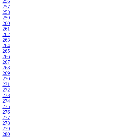
256
257
258
259
260
261
262
263
264
265
266
267
268
269
270
271
272
273
274
275
276
277
278
279
280