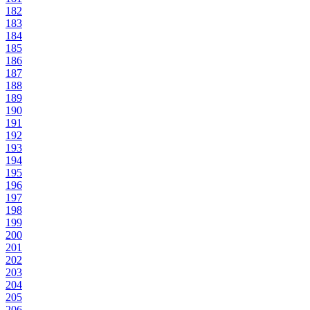
182
183
184
185
186
187
188
189
190
191
192
193
194
195
196
197
198
199
200
201
202
203
204
205
206