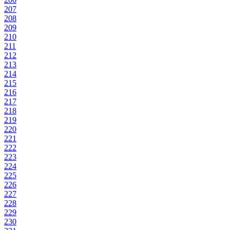
207
208
209
210
211
212
213
214
215
216
217
218
219
220
221
222
223
224
225
226
227
228
229
230