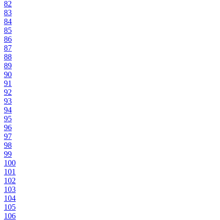
82
83
84
85
86
87
88
89
90
91
92
93
94
95
96
97
98
99
100
101
102
103
104
105
106