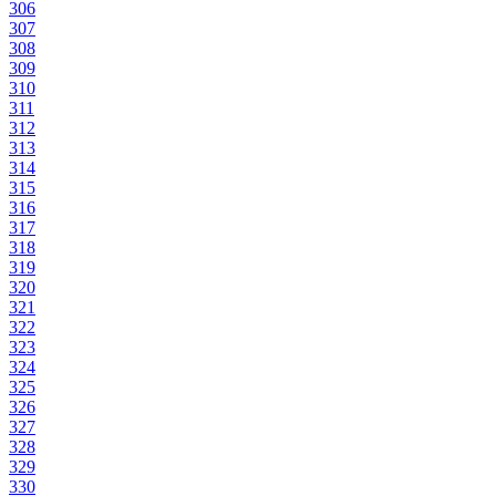
306
307
308
309
310
311
312
313
314
315
316
317
318
319
320
321
322
323
324
325
326
327
328
329
330