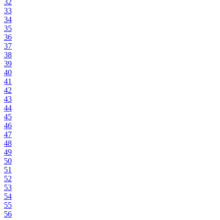
32
33
34
35
36
37
38
39
40
41
42
43
44
45
46
47
48
49
50
51
52
53
54
55
56