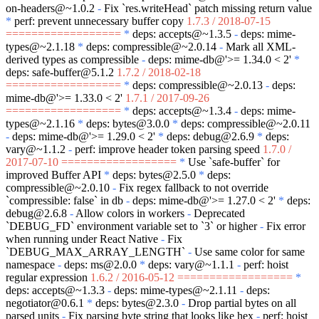
on-headers@~1.0.2
-
Fix
`res.writeHead`
patch missing return value
*
perf: prevent unnecessary buffer copy
1.7.3 / 2018-07-15
==================
*
deps: accepts@~1.3.5
-
deps: mime-
types@~2.1.18
*
deps: compressible@~2.0.14
-
Mark all XML-
derived types as compressible
-
deps: mime-db@'>= 1.34.0 < 2'
*
deps: safe-buffer@5.1.2
1.7.2 / 2018-02-18
==================
*
deps: compressible@~2.0.13
-
deps:
mime-db@'>= 1.33.0 < 2'
1.7.1 / 2017-09-26
==================
*
deps: accepts@~1.3.4
-
deps: mime-
types@~2.1.16
*
deps: bytes@3.0.0
*
deps: compressible@~2.0.11
-
deps: mime-db@'>= 1.29.0 < 2'
*
deps: debug@2.6.9
*
deps:
vary@~1.1.2
-
perf: improve header token parsing speed
1.7.0 /
2017-07-10 ==================
*
Use
`safe-buffer`
for
improved Buffer API
*
deps: bytes@2.5.0
*
deps:
compressible@~2.0.10
-
Fix regex fallback to not override
`compressible: false`
in db
-
deps: mime-db@'>= 1.27.0 < 2'
*
deps:
debug@2.6.8
-
Allow colors in workers
-
Deprecated
`DEBUG_FD`
environment variable set to
`3`
or higher
-
Fix error
when running under React Native
-
Fix
`DEBUG_MAX_ARRAY_LENGTH`
-
Use same color for same
namespace
-
deps: ms@2.0.0
*
deps: vary@~1.1.1
-
perf: hoist
regular expression
1.6.2 / 2016-05-12 ==================
*
deps: accepts@~1.3.3
-
deps: mime-types@~2.1.11
-
deps:
negotiator@0.6.1
*
deps: bytes@2.3.0
-
Drop partial bytes on all
parsed units
-
Fix parsing byte string that looks like hex
-
perf: hoist