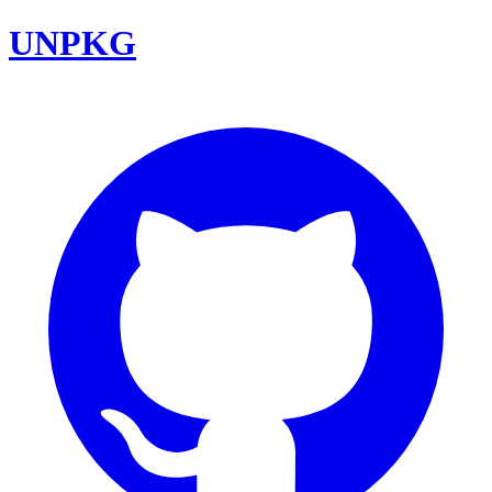
UNPKG