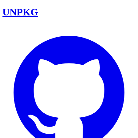
UNPKG