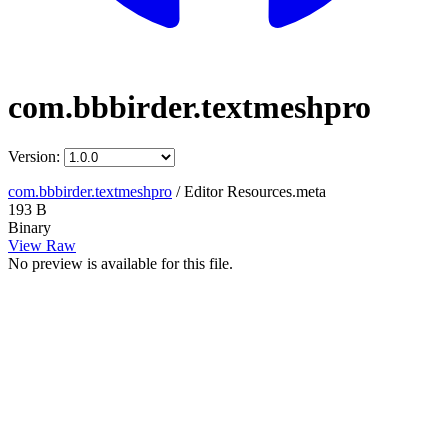
com.bbbirder.textmeshpro
Version:
com.bbbirder.textmeshpro
/
Editor Resources.meta
193 B
Binary
View Raw
No preview is available for this file.