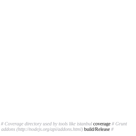
v
# Coverage directory used by tools like istanbul
coverage
# Grunt
addons (http://nodejs.org/api/addons.html)
build/Release
#