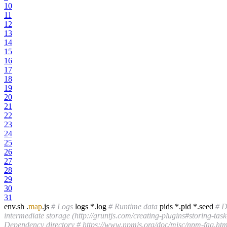
10
11
12
13
14
15
16
17
18
19
20
21
22
23
24
25
26
27
28
29
30
31
env.sh .
map
.js
# Logs
logs *.log
# Runtime data
pids *.pid *.seed
# D
intermediate storage (http://gruntjs.com/creating-plugins#storing-task-
Dependency directory
# https://www.npmjs.org/doc/misc/npm-faq.htm