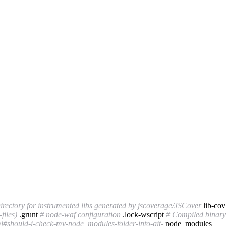
irectory for instrumented libs generated by jscoverage/JSCover
lib-co
files)
.grunt
# node-waf configuration
.lock-wscript
# Compiled binary 
l#should-i-check-my-node_modules-folder-into-git-
node_modules