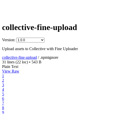
collective-fine-upload
Version:
Upload assets to Collective with Fine Uploader
collective-fine-upload
/
.npmignore
31 lines
(22 loc)
•
543 B
Plain Text
View Raw
1
2
3
4
5
6
7
8
9