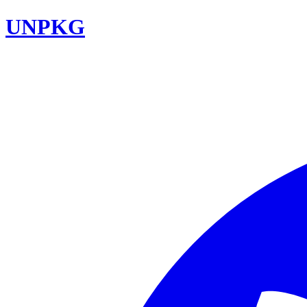
UNPKG