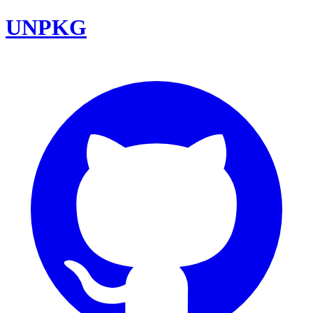
UNPKG