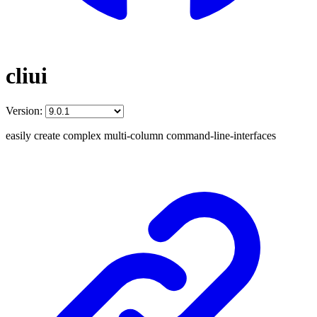
cliui
Version:
easily create complex multi-column command-line-interfaces