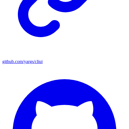
github.com/yargs/cliui