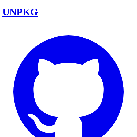
UNPKG