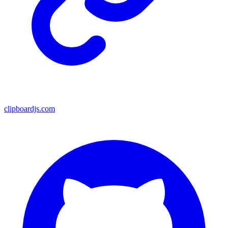
clipboardjs.com