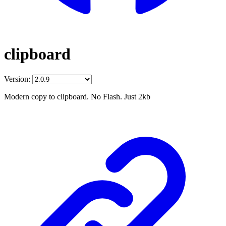
clipboard
Version:
Modern copy to clipboard. No Flash. Just 2kb