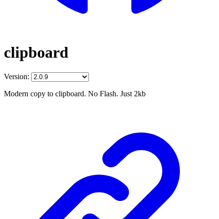
clipboard
Version:
Modern copy to clipboard. No Flash. Just 2kb