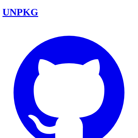
UNPKG