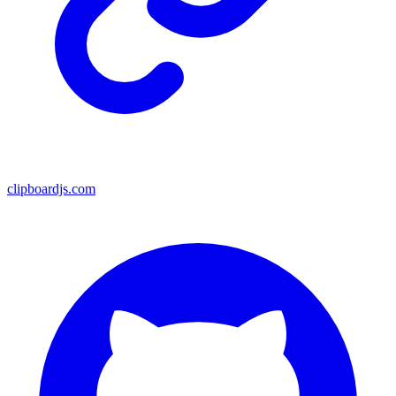
clipboardjs.com