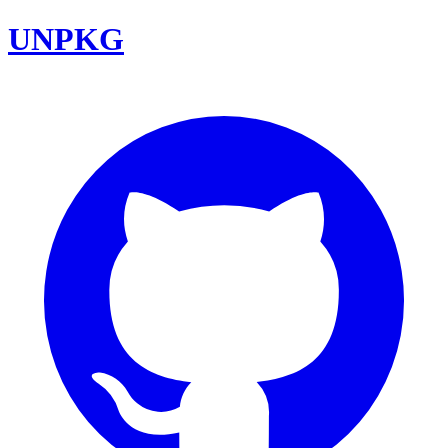
UNPKG