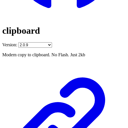
clipboard
Version:
Modern copy to clipboard. No Flash. Just 2kb