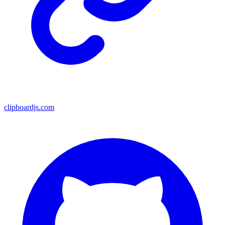
clipboardjs.com