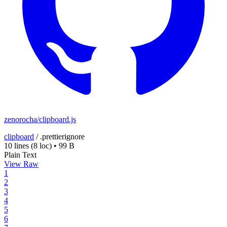
zenorocha/clipboard.js
clipboard
/
.prettierignore
10 lines
(8 loc)
•
99 B
Plain Text
View Raw
1
2
3
4
5
6