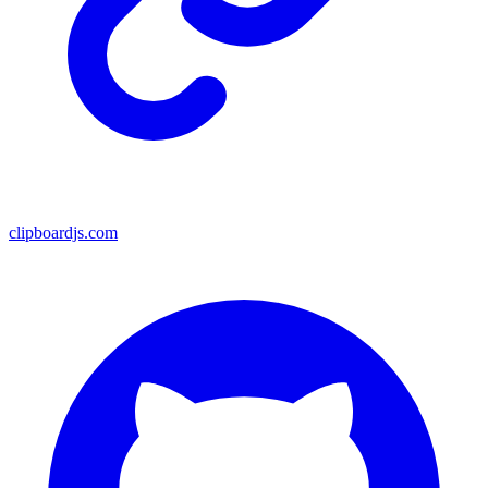
clipboardjs.com