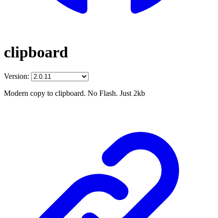
clipboard
Version:
Modern copy to clipboard. No Flash. Just 2kb