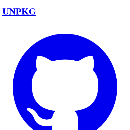
UNPKG