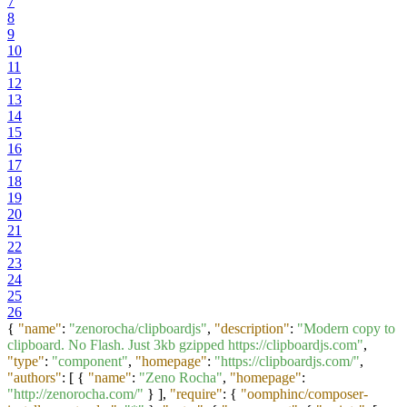
7
8
9
10
11
12
13
14
15
16
17
18
19
20
21
22
23
24
25
26
{
"name"
:
"zenorocha/clipboardjs"
,
"description"
:
"Modern copy to
clipboard. No Flash. Just 3kb gzipped https://clipboardjs.com"
,
"type"
:
"component"
,
"homepage"
:
"https://clipboardjs.com/"
,
"authors"
:
[
{
"name"
:
"Zeno Rocha"
,
"homepage"
:
"http://zenorocha.com/"
}
]
,
"require"
:
{
"oomphinc/composer-