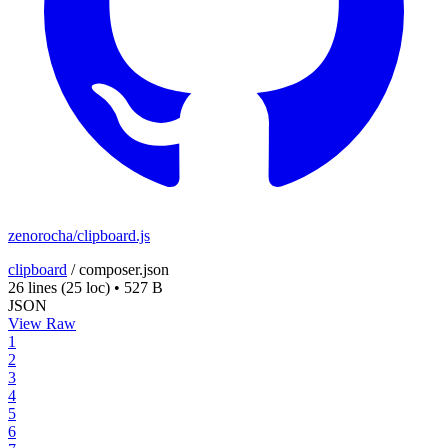
zenorocha/clipboard.js
clipboard
/
composer.json
26 lines
(25 loc)
•
527 B
JSON
View Raw
1
2
3
4
5
6