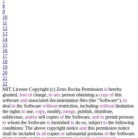
7
8
9
10
11
12
13
14
15
16
17
18
19
20
21
22
MIT License Copyright (c) Zeno Rocha Permission
is
hereby
granted,
free
of
charge,
to
any
person obtaining a
copy
of
this
software
and
associated documentation files (the "Software"),
to
deal
in
the Software
without
restriction, including
without
limitation
the rights
to
use,
copy
, modify,
merge
, publish, distribute,
sublicense,
and
/
or
sell copies
of
the Software,
and
to
permit persons
to
whom the Software
is
furnished
to
do so, subject
to
the following
conditions: The above copyright notice
and
this permission notice
shall be included
in
all
copies
or
substantial portions
of
the Software.