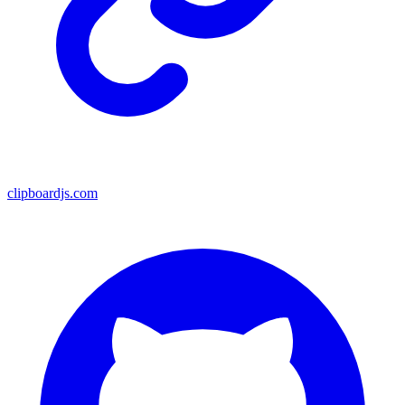
clipboardjs.com