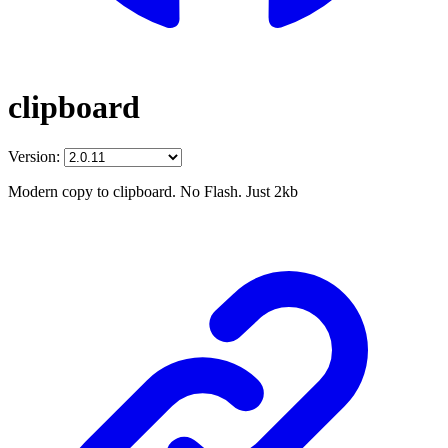
clipboard
Version:
Modern copy to clipboard. No Flash. Just 2kb