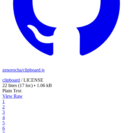
zenorocha/clipboard.js
clipboard
/
LICENSE
22 lines
(17 loc)
•
1.06 kB
Plain Text
View Raw
1
2
3
4
5
6