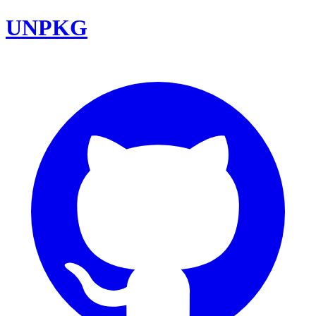
UNPKG