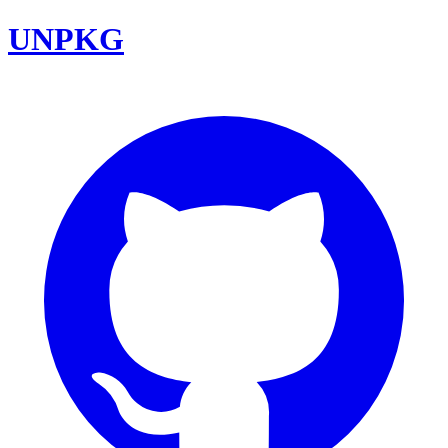
UNPKG