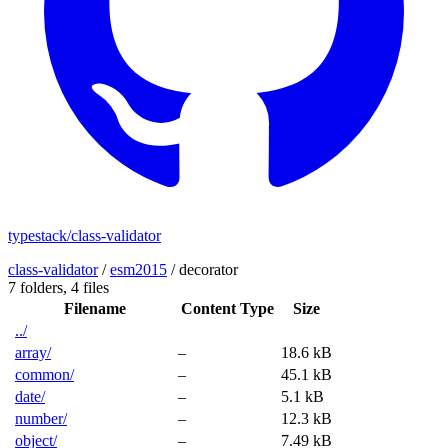
typestack/class-validator
class-validator
/
esm2015
/
decorator
7 folders,
4 files
Filename
Content Type
Size
../
array/
–
18.6 kB
common/
–
45.1 kB
date/
–
5.1 kB
number/
–
12.3 kB
object/
–
7.49 kB