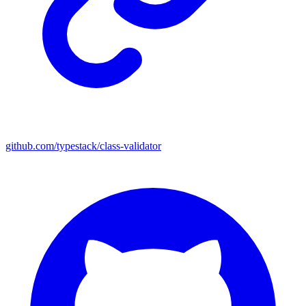
github.com/typestack/class-validator