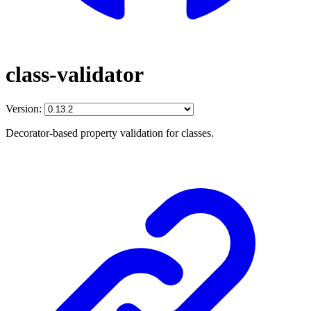
class-validator
Version:
Decorator-based property validation for classes.