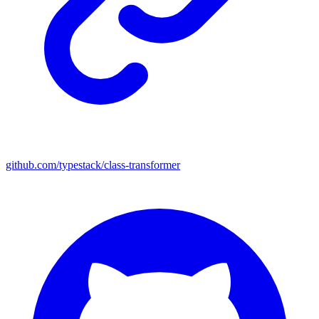
github.com/typestack/class-transformer