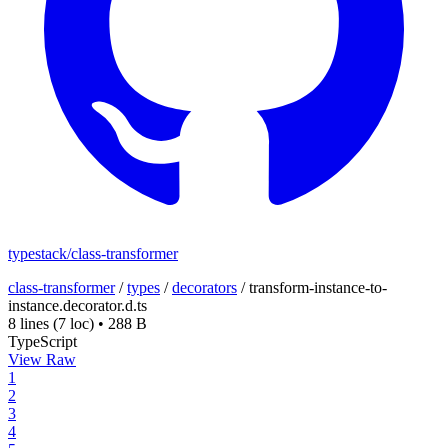
typestack/class-transformer
class-transformer
/
types
/
decorators
/
transform-instance-to-
instance.decorator.d.ts
8 lines
(7 loc)
•
288 B
TypeScript
View Raw
1
2
3
4