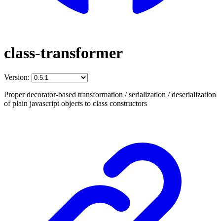
class-transformer
Version:
Proper decorator-based transformation / serialization / deserialization
of plain javascript objects to class constructors