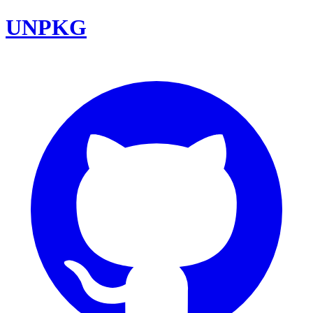
UNPKG