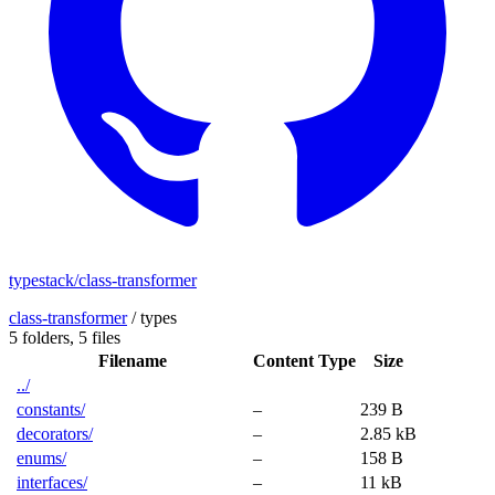
typestack/class-transformer
class-transformer
/
types
5 folders,
5 files
Filename
Content Type
Size
../
constants/
–
239 B
decorators/
–
2.85 kB
enums/
–
158 B
interfaces/
–
11 kB