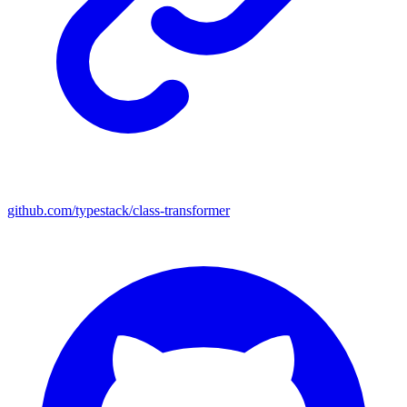
github.com/typestack/class-transformer