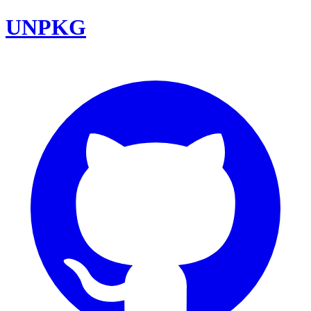
UNPKG