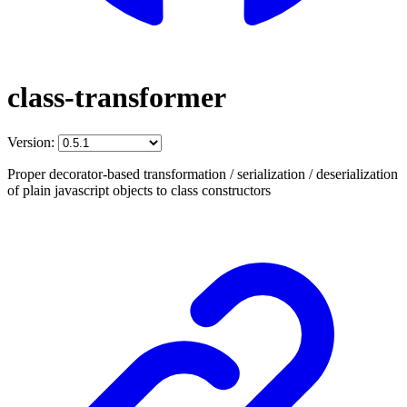
class-transformer
Version:
Proper decorator-based transformation / serialization / deserialization
of plain javascript objects to class constructors