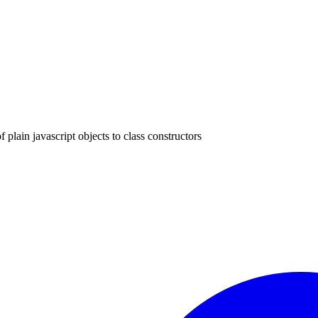
f plain javascript objects to class constructors