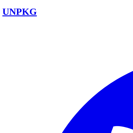
UNPKG