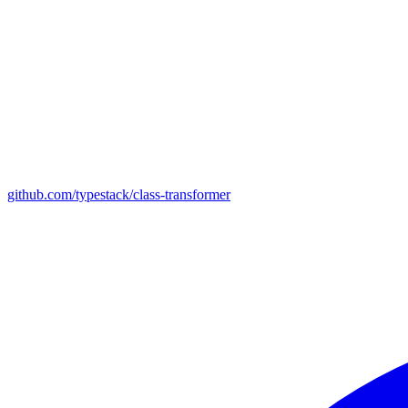
github.com/typestack/class-transformer