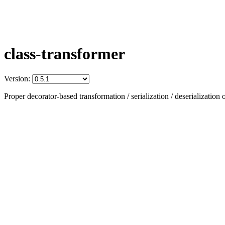
class-transformer
Version:
Proper decorator-based transformation / serialization / deserialization o