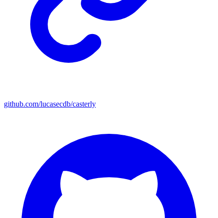
github.com/lucasecdb/casterly