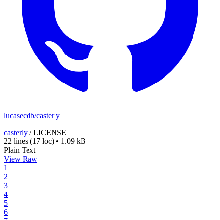
lucasecdb/casterly
casterly
/
LICENSE
22 lines
(17 loc)
•
1.09 kB
Plain Text
View Raw
1
2
3
4
5
6