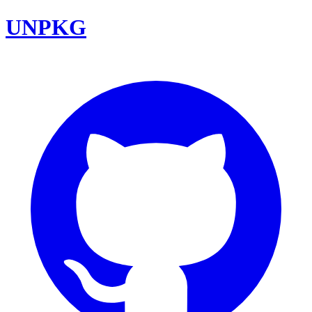
UNPKG