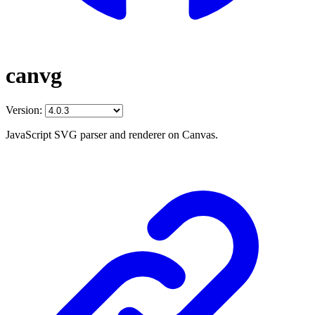
canvg
Version:
JavaScript SVG parser and renderer on Canvas.