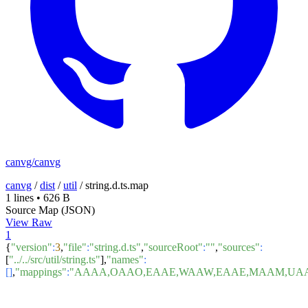
canvg/canvg
canvg
/
dist
/
util
/
string.d.ts.map
1 lines
•
626 B
Source Map (JSON)
View Raw
1
{
"version"
:
3
,
"file"
:
"string.d.ts"
,
"sourceRoot"
:
""
,
"sources"
:
[
"../../src/util/string.ts"
],
"names"
:
[]
,
"mappings"
:
"AAAA,OAAO,EAAE,WAAW,EAAE,MAAM,UAAU,