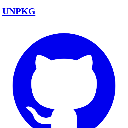
UNPKG