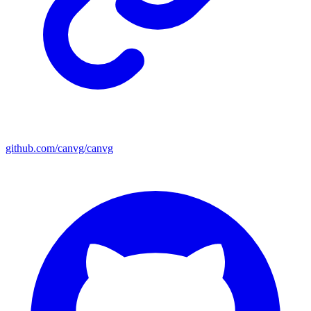
github.com/canvg/canvg