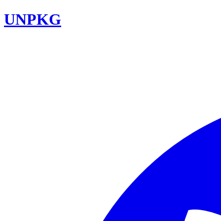
UNPKG