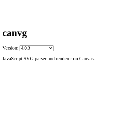
canvg
Version:
JavaScript SVG parser and renderer on Canvas.