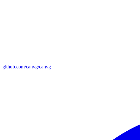
github.com/canvg/canvg