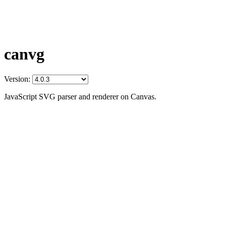
canvg
Version:
JavaScript SVG parser and renderer on Canvas.