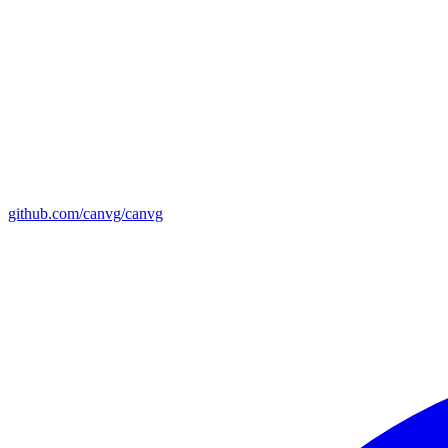
github.com/canvg/canvg