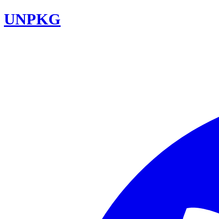
UNPKG