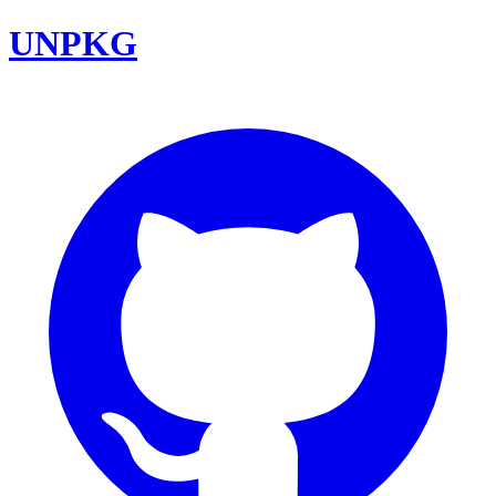
UNPKG