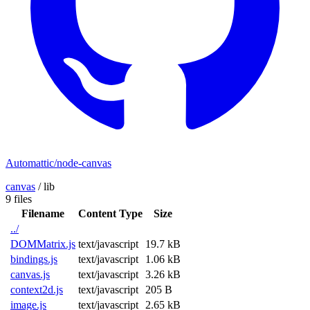
Automattic/node-canvas
canvas
/
lib
9 files
Filename
Content Type
Size
../
DOMMatrix.js
text/javascript
19.7 kB
bindings.js
text/javascript
1.06 kB
canvas.js
text/javascript
3.26 kB
context2d.js
text/javascript
205 B
image.js
text/javascript
2.65 kB