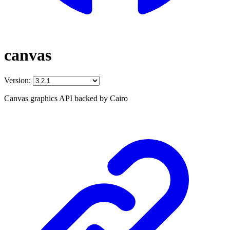
canvas
Version:
Canvas graphics API backed by Cairo