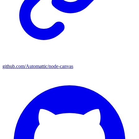
github.com/Automattic/node-canvas