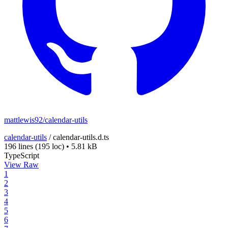
mattlewis92/calendar-utils
calendar-utils
/
calendar-utils.d.ts
196 lines
(195 loc)
•
5.81 kB
TypeScript
View Raw
1
2
3
4
5
6