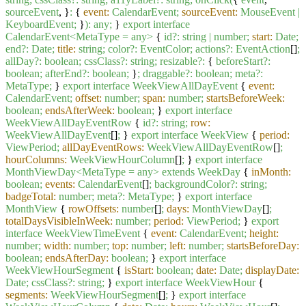
sourceEvent
, }
:
{
event:
CalendarEvent;
sourceEvent:
MouseEvent
|
KeyboardEvent;
}
):
any;
}
export
interface
CalendarEvent<MetaType
=
any>
{
id?:
string
|
number;
start:
Date;
end?:
Date;
title:
string;
color?:
EventColor;
actions?:
EventAction
[]
;
allDay?:
boolean;
cssClass?:
string;
resizable?:
{
beforeStart?:
boolean;
afterEnd?:
boolean;
}
;
draggable?:
boolean;
meta?:
MetaType;
}
export
interface
WeekViewAllDayEvent
{
event:
CalendarEvent;
offset:
number;
span:
number;
startsBeforeWeek:
boolean;
endsAfterWeek:
boolean;
}
export
interface
WeekViewAllDayEventRow
{
id?:
string;
row:
WeekViewAllDayEvent
[]
;
}
export
interface
WeekView
{
period:
ViewPeriod;
allDayEventRows:
WeekViewAllDayEventRow
[]
;
hourColumns:
WeekViewHourColumn
[]
;
}
export
interface
MonthViewDay<MetaType
=
any>
extends
WeekDay
{
inMonth:
boolean;
events:
CalendarEvent
[]
;
backgroundColor?:
string;
badgeTotal:
number;
meta?:
MetaType;
}
export
interface
MonthView
{
rowOffsets:
number
[]
;
days:
MonthViewDay
[]
;
totalDaysVisibleInWeek:
number;
period:
ViewPeriod;
}
export
interface
WeekViewTimeEvent
{
event:
CalendarEvent;
height:
number;
width:
number;
top:
number;
left:
number;
startsBeforeDay:
boolean;
endsAfterDay:
boolean;
}
export
interface
WeekViewHourSegment
{
isStart:
boolean;
date:
Date;
displayDate:
Date;
cssClass?:
string;
}
export
interface
WeekViewHour
{
segments:
WeekViewHourSegment
[]
;
}
export
interface