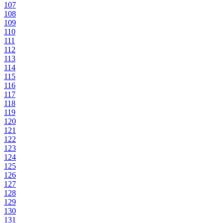
107
108
109
110
111
112
113
114
115
116
117
118
119
120
121
122
123
124
125
126
127
128
129
130
131