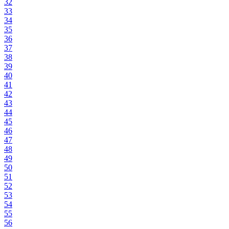
32
33
34
35
36
37
38
39
40
41
42
43
44
45
46
47
48
49
50
51
52
53
54
55
56