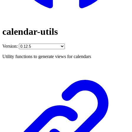
calendar-utils
Version:
Utility functions to generate views for calendars