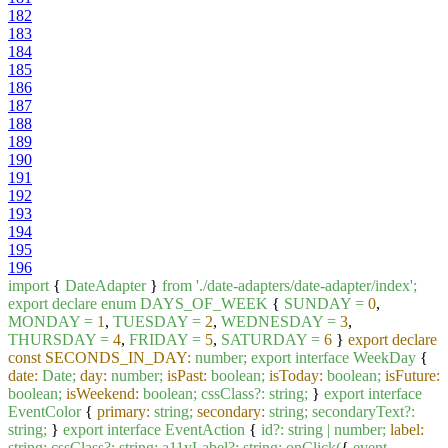
182
183
184
185
186
187
188
189
190
191
192
193
194
195
196
import
{
DateAdapter
}
from
'./date-adapters/date-adapter/index'
;
export
declare
enum
DAYS_OF_WEEK
{
SUNDAY
=
0
,
MONDAY
=
1
,
TUESDAY
=
2
,
WEDNESDAY
=
3
,
THURSDAY
=
4
,
FRIDAY
=
5
,
SATURDAY
=
6
}
export declare
const SECONDS_IN_DAY:
number;
export
interface
WeekDay
{
date:
Date;
day:
number;
isPast:
boolean;
isToday:
boolean;
isFuture:
boolean;
isWeekend:
boolean;
cssClass?:
string;
}
export
interface
EventColor
{
primary:
string;
secondary:
string;
secondaryText?:
string;
}
export
interface
EventAction
{
id?:
string
|
number;
label:
string;
cssClass?:
string;
a11yLabel?:
string;
onClick(
{
event
,