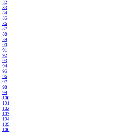
82
83
84
85
86
87
88
89
90
91
92
93
94
95
96
97
98
99
100
101
102
103
104
105
106