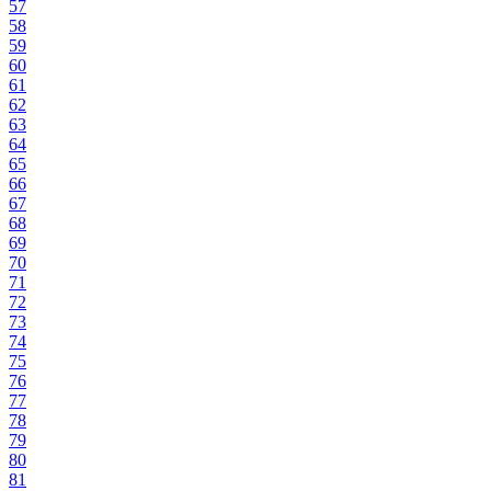
57
58
59
60
61
62
63
64
65
66
67
68
69
70
71
72
73
74
75
76
77
78
79
80
81