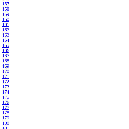
157
158
159
160
161
162
163
164
165
166
167
168
169
170
171
172
173
174
175
176
177
178
179
180
181