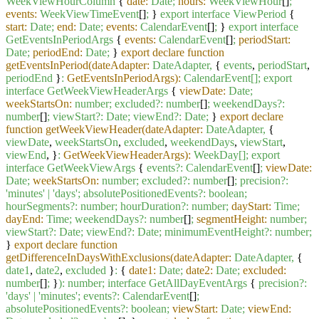
WeekViewHourColumn
{
date:
Date;
hours:
WeekViewHour
[]
;
events:
WeekViewTimeEvent
[]
;
}
export
interface
ViewPeriod
{
start:
Date;
end:
Date;
events:
CalendarEvent
[]
;
}
export
interface
GetEventsInPeriodArgs
{
events:
CalendarEvent
[]
;
periodStart:
Date;
periodEnd:
Date;
}
export declare function
getEventsInPeriod(dateAdapter:
DateAdapter,
{
events
,
periodStart
,
periodEnd
}
:
GetEventsInPeriodArgs):
CalendarEvent[];
export
interface
GetWeekViewHeaderArgs
{
viewDate:
Date;
weekStartsOn:
number;
excluded?:
number
[]
;
weekendDays?:
number
[]
;
viewStart?:
Date;
viewEnd?:
Date;
}
export declare
function getWeekViewHeader(dateAdapter:
DateAdapter,
{
viewDate
,
weekStartsOn
,
excluded
,
weekendDays
,
viewStart
,
viewEnd
, }
:
GetWeekViewHeaderArgs):
WeekDay[];
export
interface
GetWeekViewArgs
{
events?:
CalendarEvent
[]
;
viewDate:
Date;
weekStartsOn:
number;
excluded?:
number
[]
;
precision?:
'minutes'
|
'days'
;
absolutePositionedEvents?:
boolean;
hourSegments?:
number;
hourDuration?:
number;
dayStart:
Time;
dayEnd:
Time;
weekendDays?:
number
[]
;
segmentHeight:
number;
viewStart?:
Date;
viewEnd?:
Date;
minimumEventHeight?:
number;
}
export declare function
getDifferenceInDaysWithExclusions(dateAdapter:
DateAdapter,
{
date1
,
date2
,
excluded
}
:
{
date1:
Date;
date2:
Date;
excluded:
number
[]
;
}
):
number;
interface
GetAllDayEventArgs
{
precision?:
'days'
|
'minutes'
;
events?:
CalendarEvent
[]
;
absolutePositionedEvents?:
boolean;
viewStart:
Date;
viewEnd: