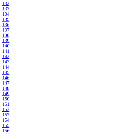
132
133
134
135
136
137
138
139
140
141
142
143
144
145
146
147
148
149
150
151
152
153
154
155
156