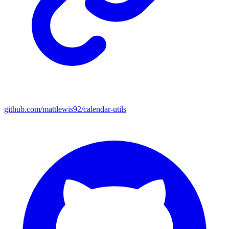
github.com/mattlewis92/calendar-utils