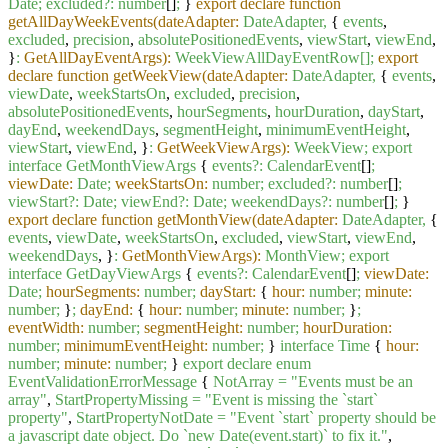
Date;
excluded?:
number
[]
;
}
export declare function
getAllDayWeekEvents(dateAdapter:
DateAdapter,
{
events
,
excluded
,
precision
,
absolutePositionedEvents
,
viewStart
,
viewEnd
,
}
:
GetAllDayEventArgs):
WeekViewAllDayEventRow[];
export
declare function getWeekView(dateAdapter:
DateAdapter,
{
events
,
viewDate
,
weekStartsOn
,
excluded
,
precision
,
absolutePositionedEvents
,
hourSegments
,
hourDuration
,
dayStart
,
dayEnd
,
weekendDays
,
segmentHeight
,
minimumEventHeight
,
viewStart
,
viewEnd
, }
:
GetWeekViewArgs):
WeekView;
export
interface
GetMonthViewArgs
{
events?:
CalendarEvent
[]
;
viewDate:
Date;
weekStartsOn:
number;
excluded?:
number
[]
;
viewStart?:
Date;
viewEnd?:
Date;
weekendDays?:
number
[]
;
}
export declare function getMonthView(dateAdapter:
DateAdapter,
{
events
,
viewDate
,
weekStartsOn
,
excluded
,
viewStart
,
viewEnd
,
weekendDays
, }
:
GetMonthViewArgs):
MonthView;
export
interface
GetDayViewArgs
{
events?:
CalendarEvent
[]
;
viewDate:
Date;
hourSegments:
number;
dayStart:
{
hour:
number;
minute:
number;
}
;
dayEnd:
{
hour:
number;
minute:
number;
}
;
eventWidth:
number;
segmentHeight:
number;
hourDuration:
number;
minimumEventHeight:
number;
}
interface
Time
{
hour:
number;
minute:
number;
}
export
declare
enum
EventValidationErrorMessage
{
NotArray
=
"Events must be an
array"
,
StartPropertyMissing
=
"Event is missing the `start`
property"
,
StartPropertyNotDate
=
"Event `start` property should be
a javascript date object. Do `new Date(event.start)` to fix it."
,