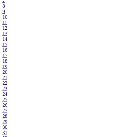
7
8
9
10
11
12
13
14
15
16
17
18
19
20
21
22
23
24
25
26
27
28
29
30
31