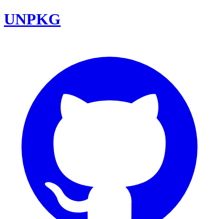
UNPKG