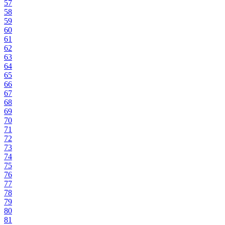
57
58
59
60
61
62
63
64
65
66
67
68
69
70
71
72
73
74
75
76
77
78
79
80
81