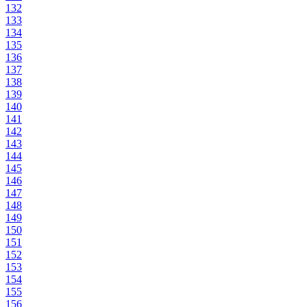
132
133
134
135
136
137
138
139
140
141
142
143
144
145
146
147
148
149
150
151
152
153
154
155
156