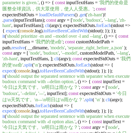
parameter is given.'
,
() =>
{
const
inputTextHans =
'我們的使命是
匯整全球資訊，供大眾使用，使人人受惠。'
;
const
expectedStdOuts =
loadDefaultParsers
() .
get
(
'zh-hant'
)!
.
parse
(inputTextHans);
const
argv = [
'node'
,
'budoux'
,
'--lang'
,
'zh-
hant'
, inputTextHans];
cli
(argv); expectedStdOuts.
forEach
(
stdout
=>
{
expect
(
console
.
log
).
toHaveBeenCalledWith
(stdout); }); });
it
(
'should prioritize -m and --model over -l and --lang'
,
() =>
{
const
inputTextHans =
'我們的使a命'
;
const
customModelPath =
path.
resolve
( __dirname,
'models'
,
'separate_right_before_a.json'
);
const
argv = [
'node'
,
'budoux'
,
'--model'
, customModelPath,
'--lang'
,
'zh-hant'
, inputTextHans, ];
cli
(argv);
const
expectedStdOuts =
'我們
的使\na命'
.
split
(
'\n'
); expectedStdOuts.
forEach
(
stdout
=>
{
expect
(
console
.
log
).
toHaveBeenCalledWith
(stdout); }); });
it
(
'should output the separated sentence with separater when execute
budoux command with --delim option.'
,
() =>
{
const
inputText =
'今日は天気です。\n明日は雨かな？'
;
const
argv = [
'node'
,
'budoux'
,
'--delim'
,
'---'
, inputText];
const
expectedStdOuts =
'今日
は\n天気です。\n---\n明日は\n雨かな？'
.
split
(
'\n'
);
cli
(argv);
expectedStdOuts.
forEach
(
stdout
=>
{
expect
(
console
.
log
).
toHaveBeenCalledWith
(stdout); }); });
it
(
'should output the separated sentence with separater when execute
budoux command with -d option alias.'
,
() =>
{
const
inputText =
'今日は天気です。\n明日は雨かな？'
;
const
argv = [
'node'
,