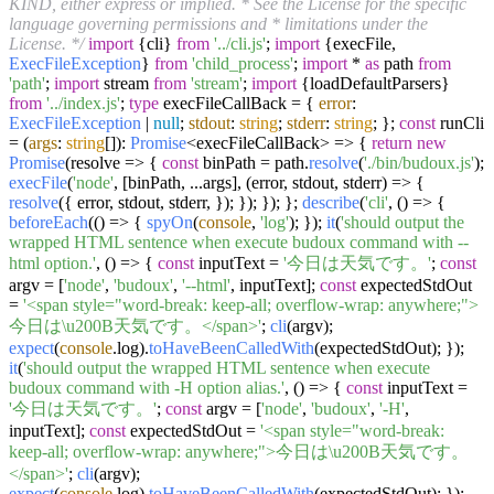
KIND, either express or implied. * See the License for the specific
language governing permissions and * limitations under the
License. */
import
{cli}
from
'../cli.js'
;
import
{execFile,
ExecFileException
}
from
'child_process'
;
import
*
as
path
from
'path'
;
import
stream
from
'stream'
;
import
{loadDefaultParsers}
from
'../index.js'
;
type
execFileCallBack = {
error
:
ExecFileException
|
null
;
stdout
:
string
;
stderr
:
string
; };
const
runCli
= (
args
:
string
[]):
Promise
<execFileCallBack> => {
return
new
Promise
(
resolve
=>
{
const
binPath = path.
resolve
(
'./bin/budoux.js'
);
execFile
(
'node'
, [binPath, ...args],
(
error, stdout, stderr
) =>
{
resolve
({ error, stdout, stderr, }); }); }); };
describe
(
'cli'
,
() =>
{
beforeEach
(
() =>
{
spyOn
(
console
,
'log'
); });
it
(
'should output the
wrapped HTML sentence when execute budoux command with --
html option.'
,
() =>
{
const
inputText =
'今日は天気です。'
;
const
argv = [
'node'
,
'budoux'
,
'--html'
, inputText];
const
expectedStdOut
=
'<span style="word-break: keep-all; overflow-wrap: anywhere;">
今日は\u200B天気です。</span>'
;
cli
(argv);
expect
(
console
.
log
).
toHaveBeenCalledWith
(expectedStdOut); });
it
(
'should output the wrapped HTML sentence when execute
budoux command with -H option alias.'
,
() =>
{
const
inputText =
'今日は天気です。'
;
const
argv = [
'node'
,
'budoux'
,
'-H'
,
inputText];
const
expectedStdOut =
'<span style="word-break:
keep-all; overflow-wrap: anywhere;">今日は\u200B天気です。
</span>'
;
cli
(argv);
expect
(
console
.
log
).
toHaveBeenCalledWith
(expectedStdOut); });