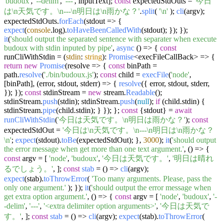
'budoux'
,
'--delim'
,
'---'
, inputText];
const
expectedStdOuts =
'今日
は\n天気です。\n---\n明日は\n雨かな？'
.
split
(
'\n'
);
cli
(argv);
expectedStdOuts.
forEach
(
stdout
=>
{
expect
(
console
.
log
).
toHaveBeenCalledWith
(stdout); }); });
it
(
'should output the separated sentence with separater when execute
budoux with stdin inputed by pipe'
,
async
() => {
const
runCliWithStdin = (
stdin
:
string
):
Promise
<execFileCallBack> => {
return
new
Promise
(
resolve
=>
{
const
binPath =
path.
resolve
(
'./bin/budoux.js'
);
const
child =
execFile
(
'node'
,
[binPath],
(
error, stdout, stderr
) =>
{
resolve
({ error, stdout, stderr,
}); });
const
stdinStream =
new
stream.
Readable
();
stdinStream.
push
(stdin); stdinStream.
push
(
null
);
if
(child.
stdin
) {
stdinStream.
pipe
(child.
stdin
); } }); };
const
{stdout} =
await
runCliWithStdin
(
'今日は天気です。\n明日は雨かな？'
);
const
expectedStdOut =
'今日は\n天気です。\n---\n明日は\n雨かな？
\n'
;
expect
(stdout).
toBe
(expectedStdOut); },
3000
);
it
(
'should output
the error message when get more than one text argument.'
,
() =>
{
const
argv = [
'node'
,
'budoux'
,
'今日は天気です。'
,
'明日は晴れ
るでしょう。'
, ];
const
stab
= (
) =>
cli
(argv);
expect
(stab).
toThrowError
(
'Too many arguments. Please, pass the
only one argument.'
); });
it
(
'should output the error message when
get extra option argument.'
,
() =>
{
const
argv = [
'node'
,
'budoux'
,
'-
-delim'
,
'---'
,
'<extra delimiter option arguments>'
,
'今日は天気で
す。'
, ];
const
stab
= (
) =>
cli
(argv);
expect
(stab).
toThrowError
(