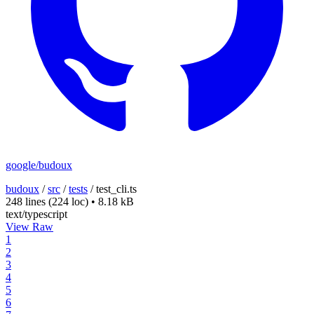
google/budoux
budoux
/
src
/
tests
/
test_cli.ts
248 lines
(224 loc)
•
8.18 kB
text/typescript
View Raw
1
2
3
4
5
6