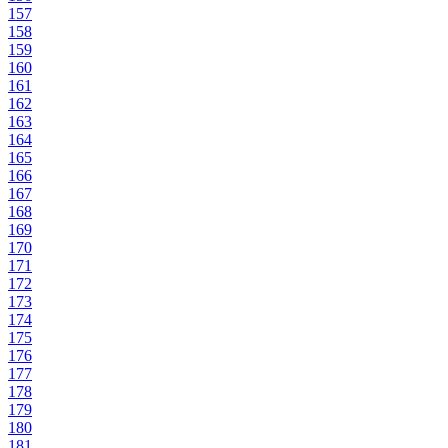
157
158
159
160
161
162
163
164
165
166
167
168
169
170
171
172
173
174
175
176
177
178
179
180
181