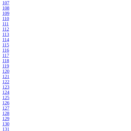
107
108
109
110
111
112
113
114
115
116
117
118
119
120
121
122
123
124
125
126
127
128
129
130
131