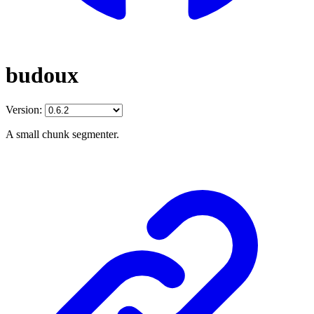
budoux
Version:
A small chunk segmenter.