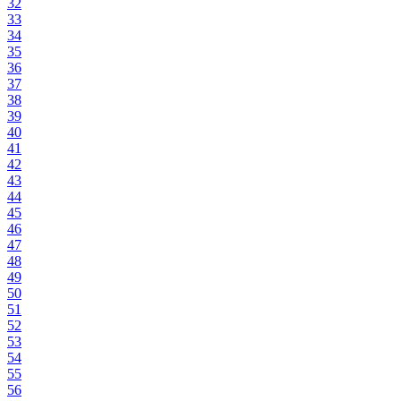
32
33
34
35
36
37
38
39
40
41
42
43
44
45
46
47
48
49
50
51
52
53
54
55
56