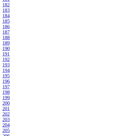
182
183
184
185
186
187
188
189
190
191
192
193
194
195
196
197
198
199
200
201
202
203
204
205
206