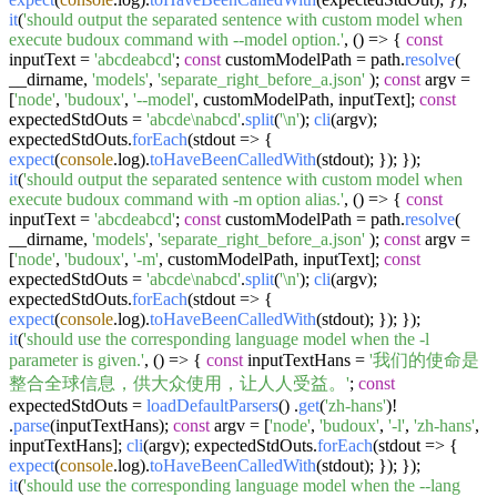
it
(
'should output the separated sentence with custom model when
execute budoux command with --model option.'
,
() =>
{
const
inputText =
'abcdeabcd'
;
const
customModelPath = path.
resolve
(
__dirname,
'models'
,
'separate_right_before_a.json'
);
const
argv =
[
'node'
,
'budoux'
,
'--model'
, customModelPath, inputText];
const
expectedStdOuts =
'abcde\nabcd'
.
split
(
'\n'
);
cli
(argv);
expectedStdOuts.
forEach
(
stdout
=>
{
expect
(
console
.
log
).
toHaveBeenCalledWith
(stdout); }); });
it
(
'should output the separated sentence with custom model when
execute budoux command with -m option alias.'
,
() =>
{
const
inputText =
'abcdeabcd'
;
const
customModelPath = path.
resolve
(
__dirname,
'models'
,
'separate_right_before_a.json'
);
const
argv =
[
'node'
,
'budoux'
,
'-m'
, customModelPath, inputText];
const
expectedStdOuts =
'abcde\nabcd'
.
split
(
'\n'
);
cli
(argv);
expectedStdOuts.
forEach
(
stdout
=>
{
expect
(
console
.
log
).
toHaveBeenCalledWith
(stdout); }); });
it
(
'should use the corresponding language model when the -l
parameter is given.'
,
() =>
{
const
inputTextHans =
'我们的使命是
整合全球信息，供大众使用，让人人受益。'
;
const
expectedStdOuts =
loadDefaultParsers
() .
get
(
'zh-hans'
)!
.
parse
(inputTextHans);
const
argv = [
'node'
,
'budoux'
,
'-l'
,
'zh-hans'
,
inputTextHans];
cli
(argv); expectedStdOuts.
forEach
(
stdout
=>
{
expect
(
console
.
log
).
toHaveBeenCalledWith
(stdout); }); });
it
(
'should use the corresponding language model when the --lang