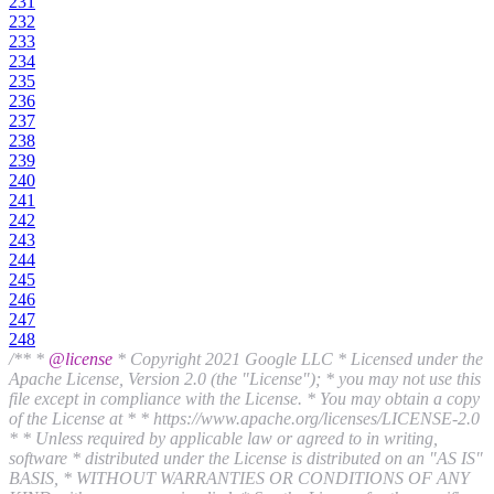
231
232
233
234
235
236
237
238
239
240
241
242
243
244
245
246
247
248
/** *
@license
* Copyright 2021 Google LLC * Licensed under the
Apache License, Version 2.0 (the "License"); * you may not use this
file except in compliance with the License. * You may obtain a copy
of the License at * * https://www.apache.org/licenses/LICENSE-2.0
* * Unless required by applicable law or agreed to in writing,
software * distributed under the License is distributed on an "AS IS"
BASIS, * WITHOUT WARRANTIES OR CONDITIONS OF ANY