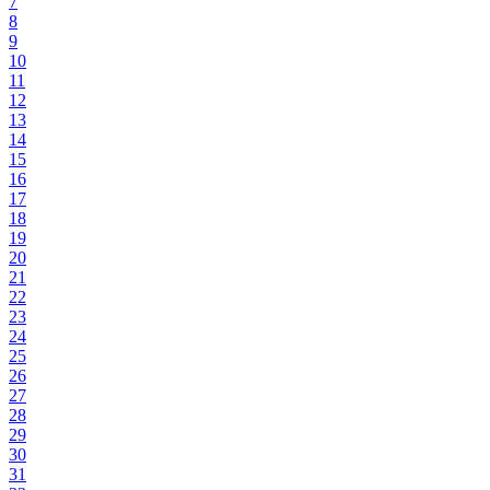
7
8
9
10
11
12
13
14
15
16
17
18
19
20
21
22
23
24
25
26
27
28
29
30
31