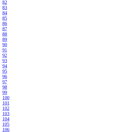
82
83
84
85
86
87
88
89
90
91
92
93
94
95
96
97
98
99
100
101
102
103
104
105
106