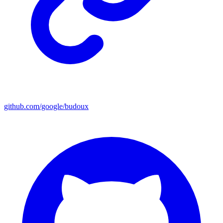
github.com/google/budoux