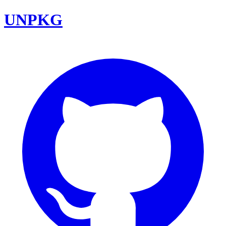
UNPKG