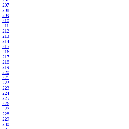
207
208
209
210
211
212
213
214
215
216
217
218
219
220
221
222
223
224
225
226
227
228
229
230