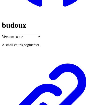
budoux
Version:
A small chunk segmenter.