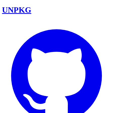
UNPKG