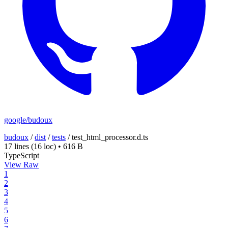
google/budoux
budoux
/
dist
/
tests
/
test_html_processor.d.ts
17 lines
(16 loc)
•
616 B
TypeScript
View Raw
1
2
3
4
5
6