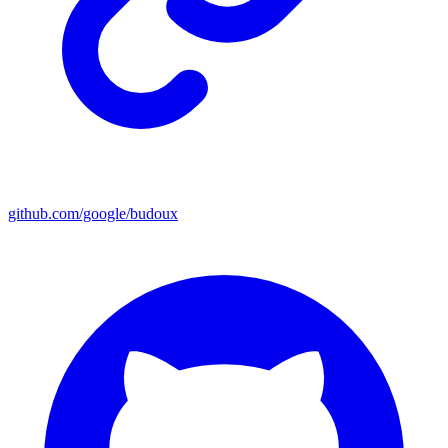
github.com/google/budoux