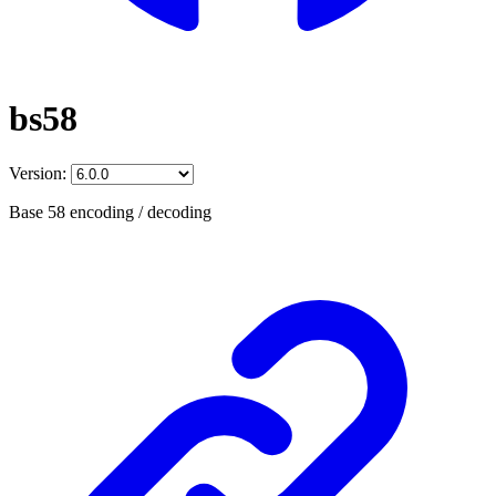
bs58
Version:
Base 58 encoding / decoding