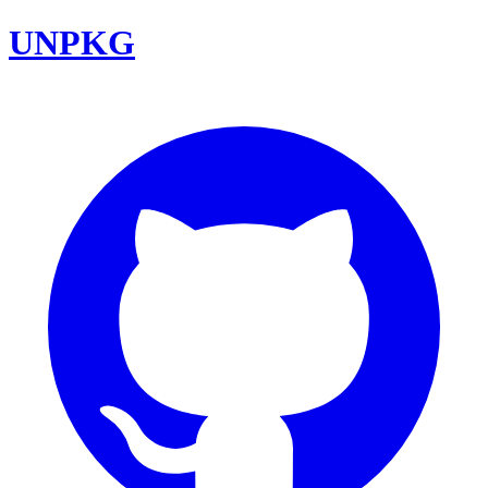
UNPKG