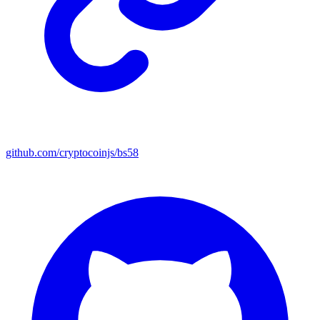
github.com/cryptocoinjs/bs58