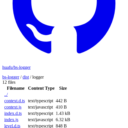
huafu/bs-logger
bs-logger
/
dist
/
logger
12 files
Filename
Content Type
Size
../
context.d.ts
text/typescript
442 B
context.js
text/javascript
410 B
index.d.ts
text/typescript
1.43 kB
index.js
text/javascript
6.32 kB
level.d.ts
text/typescript
848 B