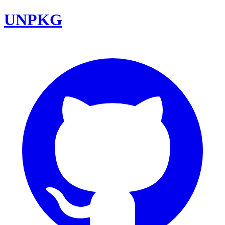
UNPKG