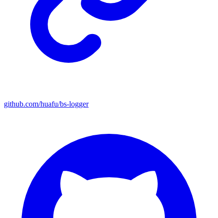
github.com/huafu/bs-logger