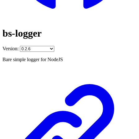
bs-logger
Version:
Bare simple logger for NodeJS