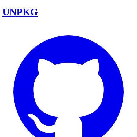
UNPKG