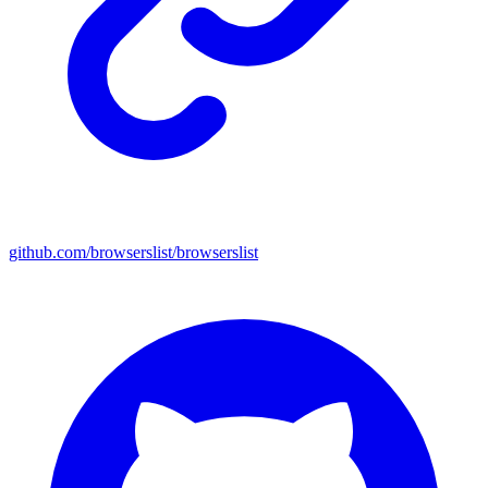
github.com/browserslist/browserslist