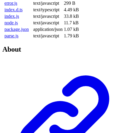
error.js
text/javascript
299 B
index.d.ts
text/typescript
4.49 kB
index.js
text/javascript
33.8 kB
node.js
text/javascript
11.7 kB
package.json
application/json
1.07 kB
parse.js
text/javascript
1.79 kB
About