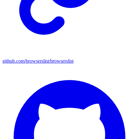
github.com/browserslist/browserslist