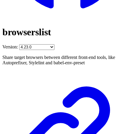
browserslist
Version:
Share target browsers between different front-end tools, like
Autoprefixer, Stylelint and babel-env-preset