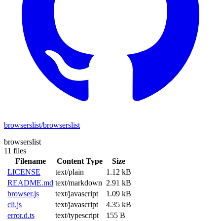
browserslist/browserslist
browserslist
11 files
Filename
Content Type
Size
LICENSE
text/plain
1.12 kB
README.md
text/markdown
2.91 kB
browser.js
text/javascript
1.09 kB
cli.js
text/javascript
4.35 kB
error.d.ts
text/typescript
155 B