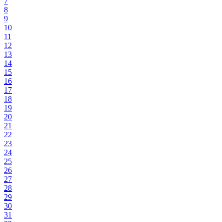
7
8
9
10
11
12
13
14
15
16
17
18
19
20
21
22
23
24
25
26
27
28
29
30
31