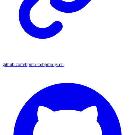
github.com/bpmn-io/bpmn-js-cli