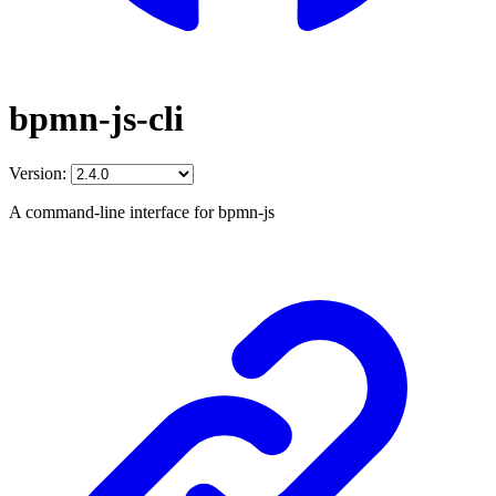
bpmn-js-cli
Version:
A command-line interface for bpmn-js