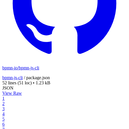
bpmn-io/bpmn-js-cli
bpmn-js-cli
/
package.json
52 lines
(51 loc)
•
1.23 kB
JSON
View Raw
1
2
3
4
5
6