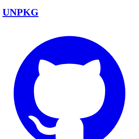
UNPKG