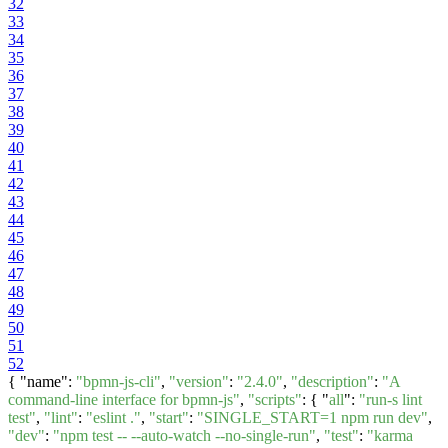
32
33
34
35
36
37
38
39
40
41
42
43
44
45
46
47
48
49
50
51
52
{ "name":
"bpmn-js-cli"
,
"version"
:
"2.4.0"
,
"description"
:
"A
command-line interface for bpmn-js"
,
"scripts"
: { "
all
":
"run-s lint
test"
,
"lint"
:
"eslint ."
,
"start"
:
"SINGLE_START=1 npm run dev"
,
"dev"
:
"npm test -- --auto-watch --no-single-run"
,
"test"
:
"karma