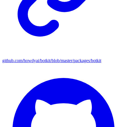
github.com/howdyai/botkit/blob/master/packages/botkit