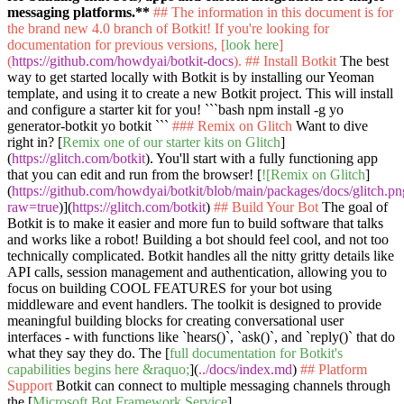
messaging platforms.**
## The information in this document is for
the brand new 4.0 branch of Botkit! If you're looking for
documentation for previous versions, [
look here
]
(
https://github.com/howdyai/botkit-docs
).
## Install Botkit
The best
way to get started locally with Botkit is by installing our Yeoman
template, and using it to create a new Botkit project. This will install
and configure a starter kit for you!
```bash npm install -g yo
generator-botkit yo botkit ```
### Remix on Glitch
Want to dive
right in? [
Remix one of our starter kits on Glitch
]
(
https://glitch.com/botkit
). You'll start with a fully functioning app
that you can edit and run from the browser! [
![Remix on Glitch
]
(
https://github.com/howdyai/botkit/blob/main/packages/docs/glitch.p
raw=true
)](
https://glitch.com/botkit
)
## Build Your Bot
The goal of
Botkit is to make it easier and more fun to build software that talks
and works like a robot! Building a bot should feel cool, and not too
technically complicated. Botkit handles all the nitty gritty details like
API calls, session management and authentication, allowing you to
focus on building COOL FEATURES for your bot using
middleware and event handlers. The toolkit is designed to provide
meaningful building blocks for creating conversational user
interfaces - with functions like
`hears()`
,
`ask()`
, and
`reply()`
that do
what they say they do. The [
full documentation for Botkit's
capabilities begins here &raquo;
](
../docs/index.md
)
## Platform
Support
Botkit can connect to multiple messaging channels through
the [
Microsoft Bot Framework Service
]