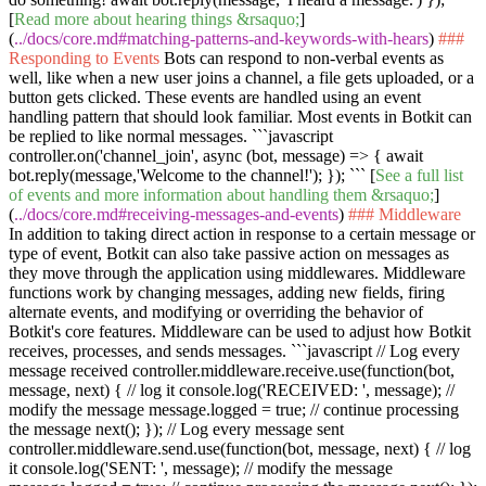
[
Read more about hearing things &rsaquo;
]
(
../docs/core.md#matching-patterns-and-keywords-with-hears
)
###
Responding to Events
Bots can respond to non-verbal events as
well, like when a new user joins a channel, a file gets uploaded, or a
button gets clicked. These events are handled using an event
handling pattern that should look familiar. Most events in Botkit can
be replied to like normal messages.
```javascript
controller.on('channel_join', async (bot, message) => { await
bot.reply(message,'Welcome to the channel!'); }); ```
[
See a full list
of events and more information about handling them &rsaquo;
]
(
../docs/core.md#receiving-messages-and-events
)
### Middleware
In addition to taking direct action in response to a certain message or
type of event, Botkit can also take passive action on messages as
they move through the application using middlewares. Middleware
functions work by changing messages, adding new fields, firing
alternate events, and modifying or overriding the behavior of
Botkit's core features. Middleware can be used to adjust how Botkit
receives, processes, and sends messages.
```javascript // Log every
message received controller.middleware.receive.use(function(bot,
message, next) { // log it console.log('RECEIVED: ', message); //
modify the message message.logged = true; // continue processing
the message next(); }); // Log every message sent
controller.middleware.send.use(function(bot, message, next) { // log
it console.log('SENT: ', message); // modify the message