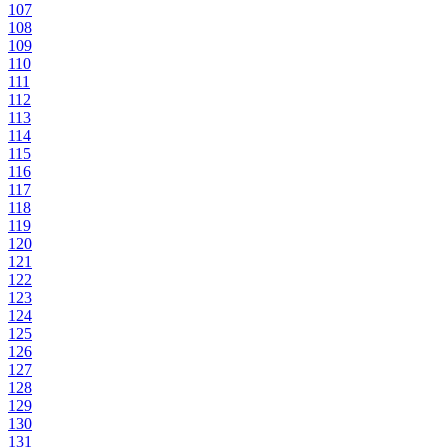
107
108
109
110
111
112
113
114
115
116
117
118
119
120
121
122
123
124
125
126
127
128
129
130
131