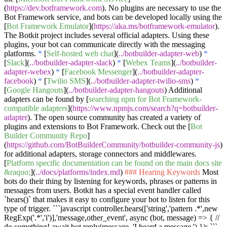
(
https://dev.botframework.com
). No plugins are necessary to use the
Bot Framework service, and bots can be developed locally using the
[
Bot Framework Emulator
](
https://aka.ms/botframework-emulator
).
The Botkit project includes several official adapters. Using these
plugins, your bot can communicate directly with the messaging
platforms.
*
[
Self-hosted web chat
](
../botbuilder-adapter-web
)
*
[
Slack
](
../botbuilder-adapter-slack
)
*
[
Webex Teams
](
../botbuilder-
adapter-webex
)
*
[
Facebook Messenger
](
../botbuilder-adapter-
facebook
)
*
[
Twilio SMS
](
../botbuilder-adapter-twilio-sms
)
*
[
Google Hangouts
](
../botbuilder-adapter-hangouts
) Additional
adapters can be found by [
searching npm for Bot Framework-
compatible adapters
](
https://www.npmjs.com/search?q=botbuilder-
adapter
). The open source community has created a variety of
plugins and extensions to Bot Framework. Check out the [
Bot
Builder Community Repo
]
(
https://github.com/BotBuilderCommunity/botbuilder-community-js
)
for additional adapters, storage connectors and middlewares.
[
Platform specific documentation can be found on the main docs site
&raquo;
](
../docs/platforms/index.md
)
### Hearing Keywords
Most
bots do their thing by listening for keywords, phrases or patterns in
messages from users. Botkit has a special event handler called
`hears()`
that makes it easy to configure your bot to listen for this
type of trigger.
```javascript controller.hears(['string','pattern .*',new
RegExp('.*','i')],'message,other_event', async (bot, message) => { //
do something! await bot.reply(message, 'I heard a message.') }); ```