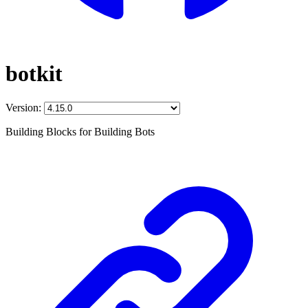
botkit
Version:
Building Blocks for Building Bots