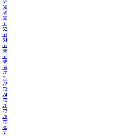
57
58
59
60
61
62
63
64
65
66
67
68
69
70
71
72
73
74
75
76
77
78
79
80
81