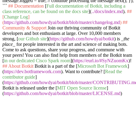
message.logged = true; // continue processing the message next(); });
```
## Documentation
[
Full documentation of Botkit, including a
class reference, can be found on the docs site
](
../docs/index.md
).
##
[
Change Log
]
(
https://github.com/howdyai/botkit/blob/master/changelog.md
)
##
Community & Support
Join our thriving community of Botkit
developers and bot enthusiasts at large. Over 10,000 members
strong, [
our Github site
](
https://github.com/howdyai/botkit
) is
_the
place_
for people interested in the art and science of making bots.
Come to ask questions, share your progress, and commune with
your peers! You can also find help from members of the Botkit team
[
in our dedicated Cisco Spark room
](
https://eurl.io/#SyNZuomKx
)!
## About Botkit
Botkit is a part of the [
Microsoft Bot Framework
]
(
https://dev.botframework.com
). Want to contribute? [
Read the
contributor guide
]
(
https://github.com/howdyai/botkit/blob/master/CONTRIBUTING.m
Botkit is released under the [
MIT Open Source license
]
(
https://github.com/howdyai/botkit/blob/master/LICENSE.md
)