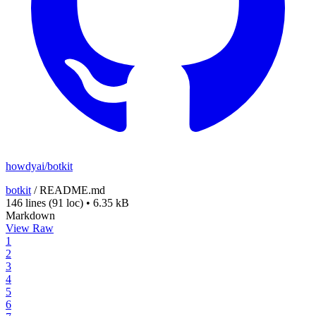
howdyai/botkit
botkit
/
README.md
146 lines
(91 loc)
•
6.35 kB
Markdown
View Raw
1
2
3
4
5
6