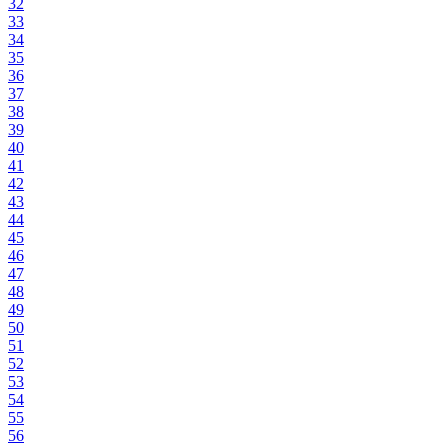
32
33
34
35
36
37
38
39
40
41
42
43
44
45
46
47
48
49
50
51
52
53
54
55
56