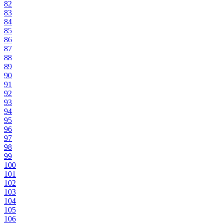
82
83
84
85
86
87
88
89
90
91
92
93
94
95
96
97
98
99
100
101
102
103
104
105
106