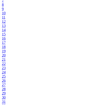
7
8
9
10
11
12
13
14
15
16
17
18
19
20
21
22
23
24
25
26
27
28
29
30
31