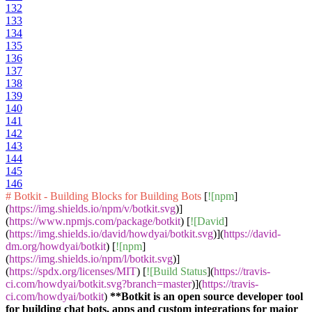
132
133
134
135
136
137
138
139
140
141
142
143
144
145
146
# Botkit - Building Blocks for Building Bots
[
![npm
]
(
https://img.shields.io/npm/v/botkit.svg
)]
(
https://www.npmjs.com/package/botkit
) [
![David
]
(
https://img.shields.io/david/howdyai/botkit.svg
)](
https://david-
dm.org/howdyai/botkit
) [
![npm
]
(
https://img.shields.io/npm/l/botkit.svg
)]
(
https://spdx.org/licenses/MIT
) [
![Build Status
](
https://travis-
ci.com/howdyai/botkit.svg?branch=master
)](
https://travis-
ci.com/howdyai/botkit
)
**Botkit is an open source developer tool
for building chat bots, apps and custom integrations for major