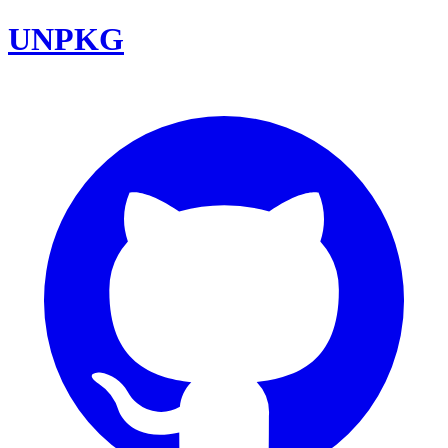
UNPKG