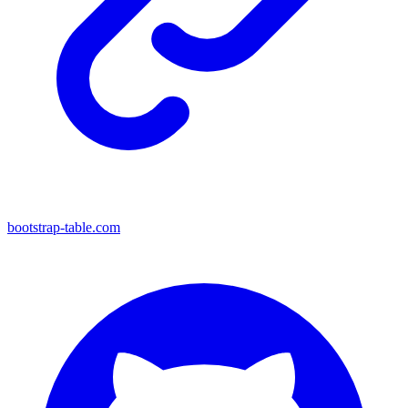
bootstrap-table.com