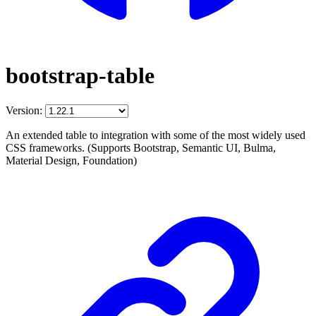
bootstrap-table
Version:
An extended table to integration with some of the most widely used
CSS frameworks. (Supports Bootstrap, Semantic UI, Bulma,
Material Design, Foundation)