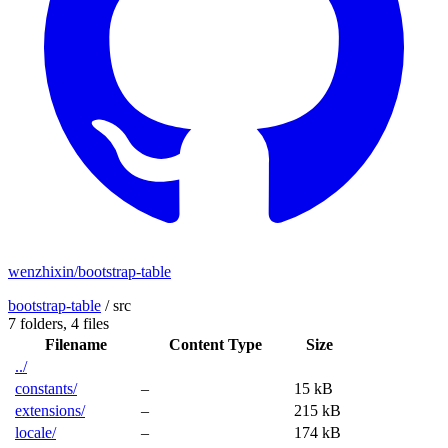
wenzhixin/bootstrap-table
bootstrap-table
/
src
7 folders,
4 files
Filename
Content Type
Size
../
constants/
–
15 kB
extensions/
–
215 kB
locale/
–
174 kB