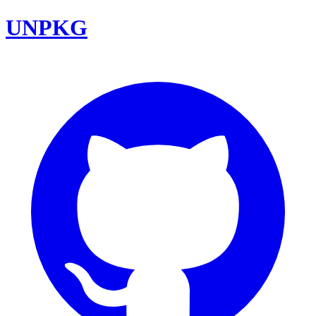
UNPKG