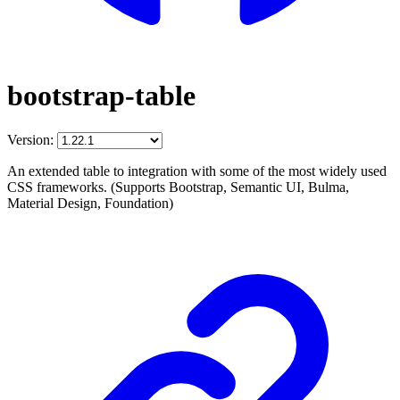
bootstrap-table
Version:
An extended table to integration with some of the most widely used
CSS frameworks. (Supports Bootstrap, Semantic UI, Bulma,
Material Design, Foundation)