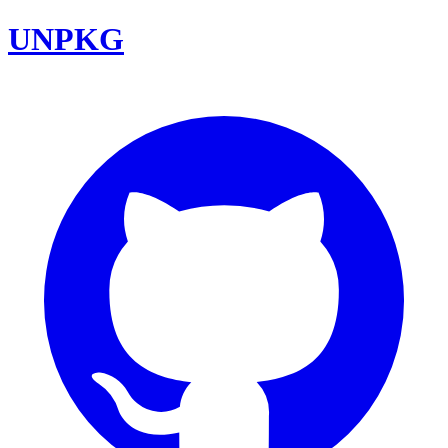
UNPKG