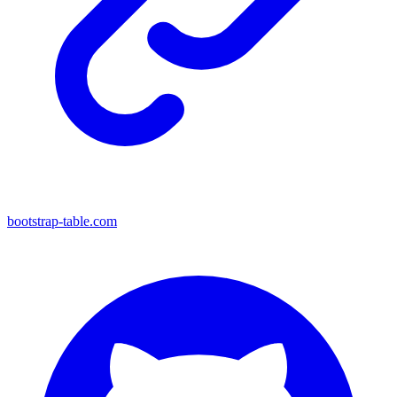
bootstrap-table.com