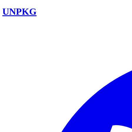
UNPKG