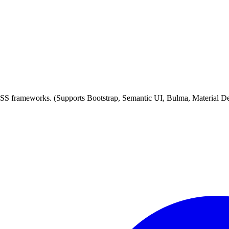
 CSS frameworks. (Supports Bootstrap, Semantic UI, Bulma, Material D