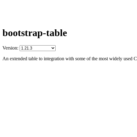
bootstrap-table
Version:
An extended table to integration with some of the most widely used