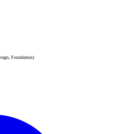
esign, Foundation)