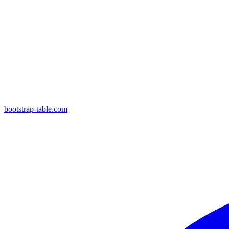
bootstrap-table.com