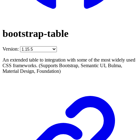
bootstrap-table
Version:
An extended table to integration with some of the most widely used
CSS frameworks. (Supports Bootstrap, Semantic UI, Bulma,
Material Design, Foundation)