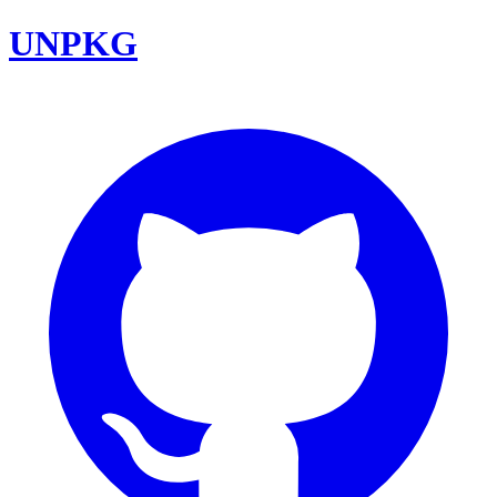
UNPKG