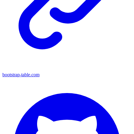
bootstrap-table.com