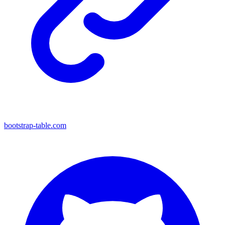
bootstrap-table.com