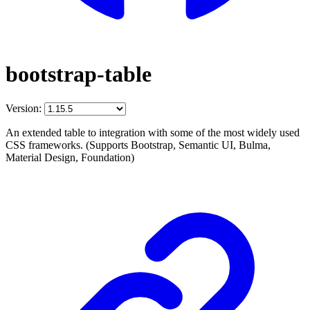
bootstrap-table
Version:
An extended table to integration with some of the most widely used
CSS frameworks. (Supports Bootstrap, Semantic UI, Bulma,
Material Design, Foundation)