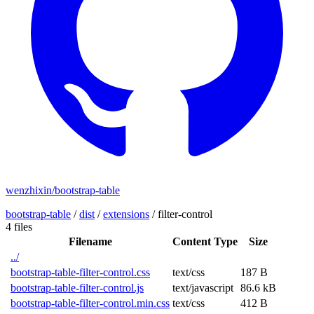
wenzhixin/bootstrap-table
bootstrap-table
/
dist
/
extensions
/
filter-control
4 files
Filename
Content Type
Size
../
bootstrap-table-filter-control.css
text/css
187 B
bootstrap-table-filter-control.js
text/javascript
86.6 kB
bootstrap-table-filter-control.min.css
text/css
412 B