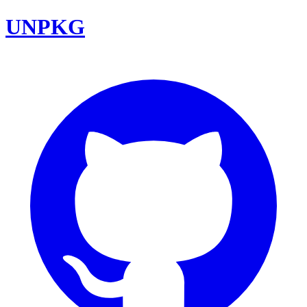
UNPKG