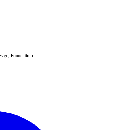
esign, Foundation)