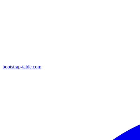
bootstrap-table.com