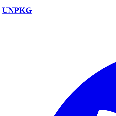
UNPKG