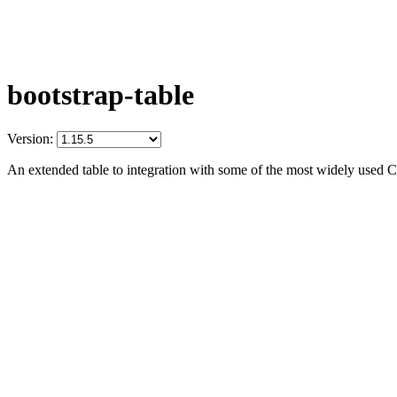
bootstrap-table
Version:
An extended table to integration with some of the most widely used