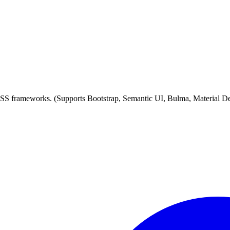
 CSS frameworks. (Supports Bootstrap, Semantic UI, Bulma, Material D