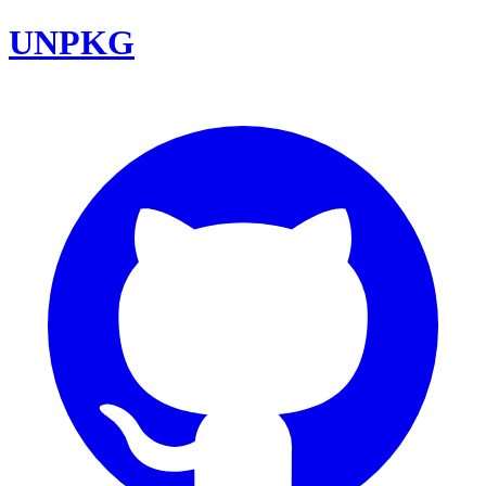
UNPKG