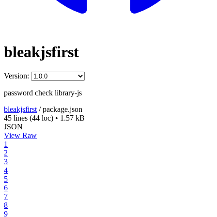
bleakjsfirst
Version:
password check library-js
bleakjsfirst
/
package.json
45 lines
(44 loc)
•
1.57 kB
JSON
View Raw
1
2
3
4
5
6
7
8
9