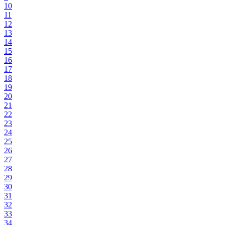
10
11
12
13
14
15
16
17
18
19
20
21
22
23
24
25
26
27
28
29
30
31
32
33
34