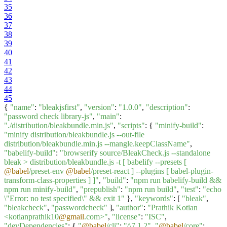
35
36
37
38
39
40
41
42
43
44
45
{
"name"
:
"bleakjsfirst"
,
"version"
:
"1.0.0"
,
"description"
:
"password check library-js"
,
"main"
:
"./distribution/bleakbundle.min.js"
,
"scripts"
: {
"minify-build"
:
"minify distribution/bleakbundle.js --out-file
distribution/bleakbundle.min.js --mangle.keepClassName"
,
"babelify-build"
:
"browserify source/BleakCheck.js --standalone
bleak > distribution/bleakbundle.js -t [ babelify --presets [
@babel
/preset-env
@babel
/preset-react ] --plugins [ babel-plugin-
transform-class-properties ] ]"
,
"build"
:
"npm run babelify-build &&
npm run minify-build"
,
"prepublish"
:
"npm run build"
,
"test"
:
"echo
\"Error: no test specified\" && exit 1"
},
"keywords"
: [
"bleak"
,
"bleakcheck"
,
"passwordcheck"
],
"author"
:
"Prathik Kotian
<kotianprathik10
@gmail
.com>"
,
"license"
:
"ISC"
,
"devDependencies"
: {
"
@babel
/cli"
:
"^7.1.2"
,
"
@babel
/core"
: