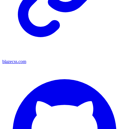
blazecss.com