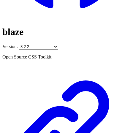
blaze
Version:
Open Source CSS Toolkit