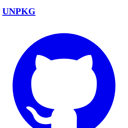
UNPKG