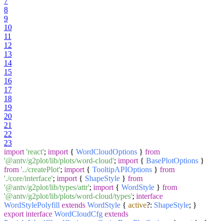
7
8
9
10
11
12
13
14
15
16
17
18
19
20
21
22
23
import
'react'
;
import
{
WordCloudOptions
}
from
'@antv/g2plot/lib/plots/word-cloud'
;
import
{
BasePlotOptions
}
from
'../createPlot'
;
import
{
TooltipAPIOptions
}
from
'./core/interface'
;
import
{
ShapeStyle
}
from
'@antv/g2plot/lib/types/attr'
;
import
{
WordStyle
}
from
'@antv/g2plot/lib/plots/word-cloud/types'
;
interface
WordStylePolyfill
extends
WordStyle
{
active
?:
ShapeStyle
; }
export
interface
WordCloudCfg
extends