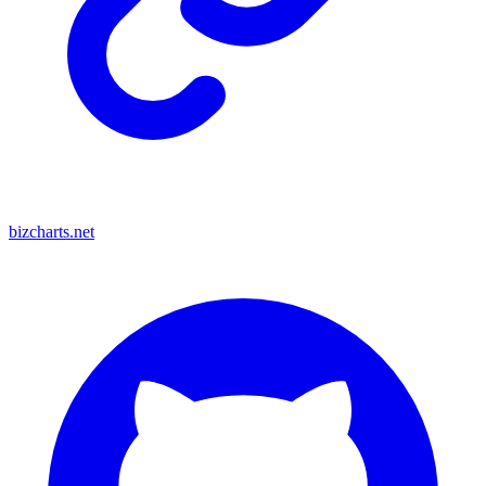
bizcharts.net