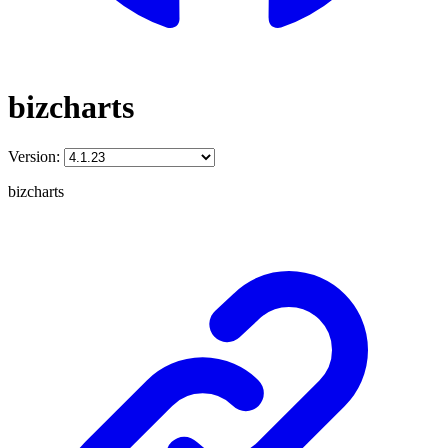
bizcharts
Version:
bizcharts