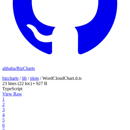
alibaba/BizCharts
bizcharts
/
lib
/
plots
/
WordCloudChart.d.ts
23 lines
(22 loc)
•
927 B
TypeScript
View Raw
1
2
3
4
5
6