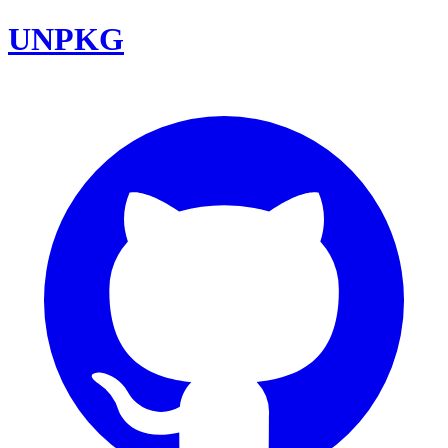
UNPKG