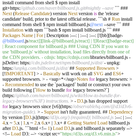
install command from shell $ npm install
git
+
https:
//github.com/naver/billboard.js.git#nightly --save
``` ###
Next
(
Release
Candidate
) version
Next
version
is
the 'release
candidate' build, prior to the latest official release. ```sh #
Run
install
command from shell $ npm install billboard.js
@next
--
save ``` ###
Installation
with npm ```bash $ npm install billboard.js ``` ###
Packages
Name
|
For
|
Description :
---
:
|
:
---
:
|
:
---
: [
!
[bb][badge
-
@billboard
.js
/react]][link-@billboard.js/react] | ![React][badge-react]
| React component for billboard.js ### Using CDN If you want to
use 'billboard.js' without installation, load files directly from one of
the CDN providers. - cdnjs: https:/
/cdnjs.com/
libraries
/
billboard.js
-
jsDelivr: https:
//cdn.jsdelivr.net/npm/billboard.js/dist/
-
unpkg:
https:
//unpkg.com/billboard.js/dist/
##
Supported
Browsers
>
[
!
IMPORTANT
]
>
-
Basically
will work on all
SVG
and
ES6
+
supported browsers.
>
-
<
sup
>*</
sup
>
Notes
for
legacy browsers:
>
-
Recommended
to use the `packaged` build or construct your own
build following [`
How
to bundle
for
legacy browsers
?
`]
(https:
//github.com/naver/billboard.js/wiki/How-to-bundle-for-
legacy-browsers%3F) instructions.
>
-
D3
.js has dropped support
for
legacy browsers since [v6](https:
//observablehq.com/@d3/d3v6-
migration-guide).
>
-
Support
isn't fully guaranteed. ##
Dependency
by version [
D3
.js](https:
//d3js.org/) (required)| billboard.js
:
---
:
|
:
---
:
4
.x
~
5
.x
|
1
.x
~
2
.x
6
.x
+
|
3
.x
+
#
Getting
Started
Load
billboard.js
after
D3
.js. ```html
<!--
1
)
Load
D3
.js and billboard.js separately
-->
<!--
Load
D3:
-->
<
script src
=
"https://d3js.org/d3.v6.min.js"
>