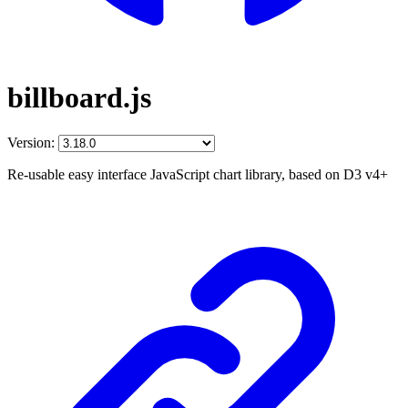
billboard.js
Version:
Re-usable easy interface JavaScript chart library, based on D3 v4+