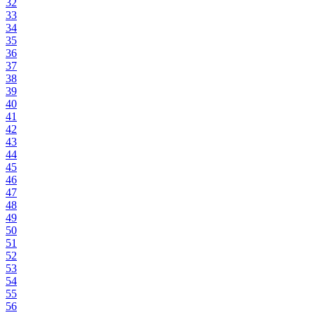
32
33
34
35
36
37
38
39
40
41
42
43
44
45
46
47
48
49
50
51
52
53
54
55
56