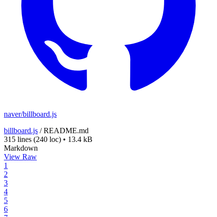
naver/billboard.js
billboard.js
/
README.md
315 lines
(240 loc)
•
13.4 kB
Markdown
View Raw
1
2
3
4
5
6