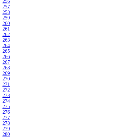
256
257
258
259
260
261
262
263
264
265
266
267
268
269
270
271
272
273
274
275
276
277
278
279
280