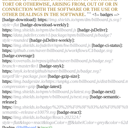
TORT
OR
OTHERWISE
,
ARISING
FROM
,
OUT
OF
OR
IN
CONNECTION
WITH
THE
SOFTWARE
OR
THE
USE
OR
OTHER
DEALINGS
IN
THE
SOFTWARE
. ```
<!--
badges
-->
[badge
-
download]: https:
//img.shields.io/npm/dm/billboard.js.svg?
style=flat
[badge
-
download
-
weekly]:
https:
//img.shields.io/npm/dw/billboard.js
[badge
-
jsDelivr]:
https:
//data.jsdelivr.com/v1/package/npm/billboard.js/badge?
style=rounded
[badge
-
jsDelivr
-
weekly]:
https:
//img.shields.io/jsdelivr/npm/hw/billboard.js
[badge
-
ci
-
status]:
https:
//github.com/naver/billboard.js/workflows/CI/badge.svg
[badge
-
coverage]:
https:
//coveralls.io/repos/github/naver/billboard.js/badge.svg?
branch=master&v1
[badge
-
snyk]:
https:
//snyk.io/test/github/naver/billboard.js/badge.svg?
targetFile=package.json
[badge
-
gzip
-
size]:
https:
//img.badgesize.io/https://unpkg.com/billboard.js/dist/billboard.
compression=gzip
[badge
-
latest]:
https:
//img.shields.io/npm/v/billboard.js/latest.svg
[badge
-
next]:
https:
//img.shields.io/npm/v/billboard.js/next.svg
[badge
-
semantic
-
release]:
https:
//img.shields.io/badge/%20%20%F0%9F%93%A6%F0%9F%
semantic--release-e10079.svg
[badge
-
react]:
https:
//img.shields.io/badge/React-20232A?
style=flat&logo=react&logoColor=fff&labelColor=grey&color=62d
[badge
-
@billboard
.js
/react]: