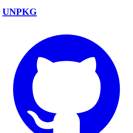
UNPKG