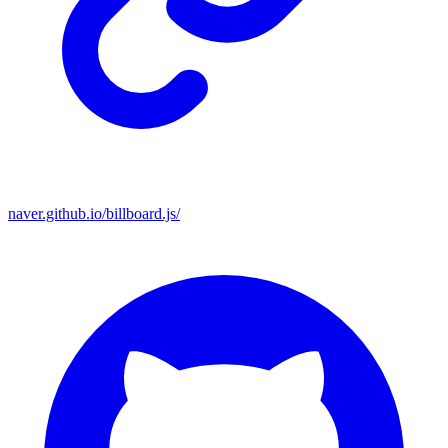
naver.github.io/billboard.js/