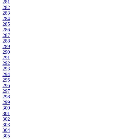
281
282
283
284
285
286
287
288
289
290
291
292
293
294
295
296
297
298
299
300
301
302
303
304
305