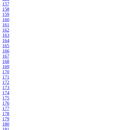
157
158
159
160
161
162
163
164
165
166
167
168
169
170
171
172
173
174
175
176
177
178
179
180
181