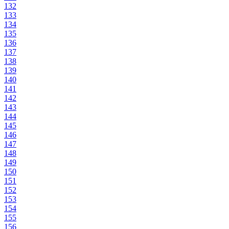
132
133
134
135
136
137
138
139
140
141
142
143
144
145
146
147
148
149
150
151
152
153
154
155
156