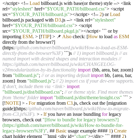
</
script
>
<!--
Load
billboard.js with base(or theme) style
-->
<
link
rel
=
"stylesheet"
href
=
"$YOUR_PATH/billboard.css"
>
<
script
src
=
"$YOUR_PATH/billboard.js"
></
script
>
<!--
2
) or
Load
billboard.js packaged with
D3
.js
-->
<
link rel
=
"stylesheet"
href
=
"$YOUR_PATH/billboard.css"
>
<
script
src
=
"$YOUR_PATH/billboard.pkgd.js"
></
script
>
``` or by
importing
ESM
.
>
[
!
TIP
]
>
📌
Also
check: [
How
to load
as
ESM
directly from the browser
?
]
(https:
//github.com/naver/billboard.js/wiki/How-to-load-as-ESM-
directly-from-the-browser%3F)
```js
// 1) import billboard.js
// as
named import with desired shapes and interaction modules
//
https://github.com/naver/billboard.js/wiki/CHANGELOG-
v2#modularization-by-its-functionality
import
{bb, area, bar, zoom}
from
"billboard.js"
;
// or as importing default
import
bb, {area, bar,
zoom} from
"billboard.js"
;
// 2) import css if your dev-env supports.
If don't, include them via <link>
import
"billboard.js/dist/billboard.css"
;
// or theme style. Find more themes
from 'theme' folder
import
"billboard.js/dist/theme/insight.css"
```
>
[
!
NOTE
]
>
-
For
migration from
C3
.js, check out the [migration
guide](https:
//github.com/naver/billboard.js/wiki/How-to-migrate-
from-C3.js%3F).
>
-
If
you have an issue bundling
for
legacy
browsers, check out
"[How to bundle for legacy browsers?]
(https://github.com/naver/billboard.js/wiki/How-to-bundle-for-
legacy-browsers%3F)"
. ##
Basic
usage example ####
1
)
Create
chart holder element ```html
<
div id
=
"chart"
></
div
>
``` ####
2
)