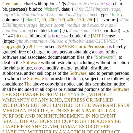
Generate
a chart with options ```js
// generate the chart
var
chart
=
bb.generate({ bindto:
"#chart"
, data: {
// for ESM import usage,
import 'line' module and execute it as
// type: line(),
type:
"line"
,
columns: [ [
"data1"
,
30
,
200
,
100
,
400
,
150
,
250
] ] }, zoom: {
// for
ESM import usage, import 'zoom' module and execute it as
//
enabled: zoom()
enabled:
true
} });
// call some API
chart.load(
...
);
``` ##
License
billboard.js
is
released under the [
MIT
license]
(https:
//github.com/naver/billboard.js/blob/master/LICENSE).
```
Copyright
(c)
2017
~
present
NAVER
Corp
.
Permission
is
hereby
granted, free of charge, to
any
person obtaining a
copy
of this
software and associated documentation files (the
"Software"
), to
deal
in
the
Software
without restriction, including without limitation
the rights to use,
copy
, modify, merge, publish, distribute,
sublicense, and
/
or sell copies of the
Software
, and to permit persons
to whom the
Software
is
furnished to
do
so, subject to the following
conditions:
The
above copyright notice and this permission notice
shall be included
in
all copies or substantial portions of the
Software
.
THE
SOFTWARE
IS
PROVIDED
"AS IS"
,
WITHOUT
WARRANTY
OF
ANY
KIND
,
EXPRESS
OR
IMPLIED
,
INCLUDING
BUT
NOT
LIMITED
TO
THE
WARRANTIES
OF
MERCHANTABILITY
,
FITNESS
FOR
A
PARTICULAR
PURPOSE
AND
NONINFRINGEMENT
.
IN
NO
EVENT
SHALL
THE
AUTHORS
OR
COPYRIGHT
HOLDERS
BE
LIABLE
FOR
ANY
CLAIM
,
DAMAGES
OR
OTHER
LIABILITY
,
WHETHER
IN
AN
ACTION
OF
CONTRACT
,