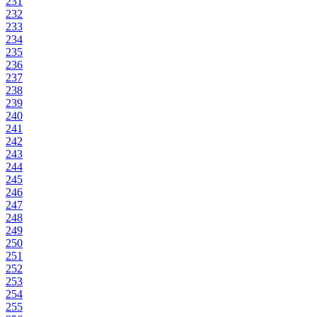
231
232
233
234
235
236
237
238
239
240
241
242
243
244
245
246
247
248
249
250
251
252
253
254
255