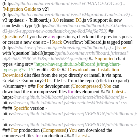
(https:
//github.com/naver/billboard.js/wiki/CHANGELOG-v2)
-
[
Migration
Guide
to v2]
(https:
//github.com/naver/billboard.js/wiki/Migration-Guide-to-v2)
-
v3 updates:
-
[billboard.js
3.0
release:
D3
.js v6 support
&
new
candlestick type
!
](https:
//netil.medium.com/billboard-js-3-0-release-
d3-js-v6-support-new-candlestick-type-9bd74af6a753)
##
Questions
?
If
you have
any
questions, check out the previous posts
or create a new one at:
-
[
Stack
Overflow: billboard.js tagged posts]
(https:
//stackoverflow.com/questions/tagged/billboard.js)
-
[
Issue
with 'question' label](https:
//github.com/naver/billboard.js/issues?
utf8=%E2%9C%93&q=label%3Aquestion)
##
Supported
chart
types
<
img src
=
"https://naver.github.io/billboard.js/img/chart-
types.png?v=15"
width
=
800
>
##
Download
and
Installation
Download
dist files from the repo directly or install it via npm.
<
details
>
<
summary
>
Dist
file list from the repo. (click to expand)
</
summary
>
###
For
development (
Uncompressed
)
You
can
download the uncompressed files
for
development ####
Latest
-
https:
//naver.github.io/billboard.js/release/latest/dist/billboard.js
-
https:
//naver.github.io/billboard.js/release/latest/dist/billboard.css
####
Specific
version
-
https:
//naver.github.io/billboard.js/release/[VERSION]/dist/billboard.j
-
https:
//naver.github.io/billboard.js/release/[VERSION]/dist/billboard.c
###
For
production (
Compressed
)
You
can download the
compressed files
for
production ####
Latest
-