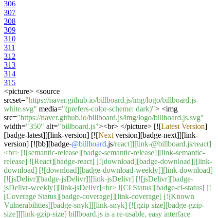
306
307
308
309
310
311
312
313
314
315
<
picture
>
<
source
srcset
=
"https://naver.github.io/billboard.js/img/logo/billboard.js-
white.svg"
media
=
"(prefers-color-scheme: dark)"
>
<
img
src
=
"https://naver.github.io/billboard.js/img/logo/billboard.js.svg"
width
=
"350"
alt
=
"billboard.js"
><
br
>
</
picture
>
[
!
[
Latest
Version
]
[badge
-
latest]][link
-
version] [
!
[
Next
version][badge
-
next]][link
-
version] [
!
[bb][badge
-
@billboard
.js
/react]][link-@billboard.js/react]
<br> [![semantic-release][badge-semantic-release]][link-semantic-
release] ![React][badge-react] [![download][badge-download]][link-
download] [![download][badge-download-weekly]][link-download]
[![jsDelivr][badge-jsDelivr]][link-jsDelivr] [![jsDelivr][badge-
jsDelivr-weekly]][link-jsDelivr]<br> ![CI Status][badge-ci-status] [!
[Coverage Status][badge-coverage]][link-coverage] [![Known
Vulnerabilities][badge-snyk]][link-snyk] [![gzip size][badge-gzip-
size]][link-gzip-size] billboard.js is a re-usable, easy interface