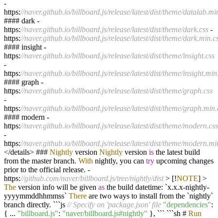
-
https:
//naver.github.io/billboard.js/release/latest/dist/theme/datalab.mi
#### dark
-
https:
//naver.github.io/billboard.js/release/latest/dist/theme/dark.css
-
https:
//naver.github.io/billboard.js/release/latest/dist/theme/dark.min.c
#### insight
-
https:
//naver.github.io/billboard.js/release/latest/dist/theme/insight.css
-
https:
//naver.github.io/billboard.js/release/latest/dist/theme/insight.min
#### graph
-
https:
//naver.github.io/billboard.js/release/latest/dist/theme/graph.css
-
https:
//naver.github.io/billboard.js/release/latest/dist/theme/graph.min.
#### modern
-
https:
//naver.github.io/billboard.js/release/latest/dist/theme/modern.css
-
https:
//naver.github.io/billboard.js/release/latest/dist/theme/modern.mi
</
details
>
###
Nightly
version
Nightly
version
is
the latest build
from the master branch.
With
nightly, you can
try
upcoming changes
prior to the official release.
-
https:
//github.com/naver/billboard.js/tree/nightly/dist
>
[
!
NOTE
]
>
The
version info will be given
as
the build datetime: `x.x.x
-
nightly
-
yyyymmddhhmmss`
There
are two ways to install from the `nightly`
branch directly. ```js
// Specify on 'package.json' file
"dependencies"
:
{
...
"billboard.js"
:
"naver/billboard.js#nightly"
}, ``` ```sh #
Run