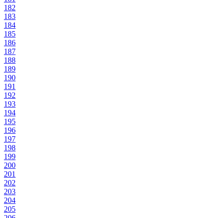
182
183
184
185
186
187
188
189
190
191
192
193
194
195
196
197
198
199
200
201
202
203
204
205
206