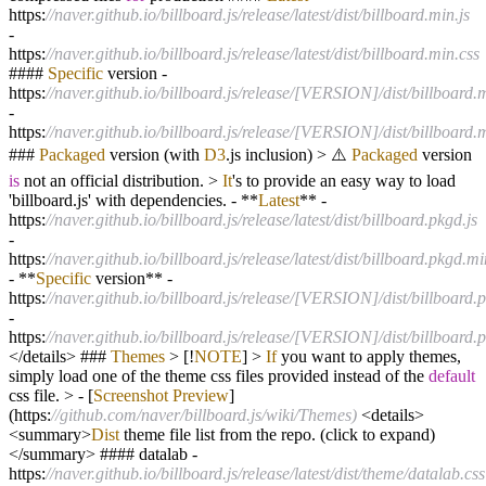
https:
//naver.github.io/billboard.js/release/latest/dist/billboard.min.js
-
https:
//naver.github.io/billboard.js/release/latest/dist/billboard.min.css
####
Specific
version
-
https:
//naver.github.io/billboard.js/release/[VERSION]/dist/billboard.m
-
https:
//naver.github.io/billboard.js/release/[VERSION]/dist/billboard.
###
Packaged
version (with
D3
.js inclusion)
>
⚠️
Packaged
version
is
not an official distribution.
>
It
's to provide an easy way to load
'billboard.js' with dependencies.
-
**
Latest
**
-
https:
//naver.github.io/billboard.js/release/latest/dist/billboard.pkgd.js
-
https:
//naver.github.io/billboard.js/release/latest/dist/billboard.pkgd.mi
-
**
Specific
version
**
-
https:
//naver.github.io/billboard.js/release/[VERSION]/dist/billboard.p
-
https:
//naver.github.io/billboard.js/release/[VERSION]/dist/billboard.
</
details
>
###
Themes
>
[
!
NOTE
]
>
If
you want to apply themes,
simply load one of the theme css files provided instead of the
default
css file.
>
-
[
Screenshot
Preview
]
(https:
//github.com/naver/billboard.js/wiki/Themes)
<
details
>
<
summary
>
Dist
theme file list from the repo. (click to expand)
</
summary
>
#### datalab
-
https:
//naver.github.io/billboard.js/release/latest/dist/theme/datalab.css