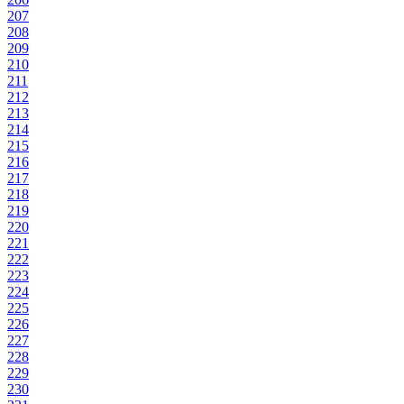
207
208
209
210
211
212
213
214
215
216
217
218
219
220
221
222
223
224
225
226
227
228
229
230