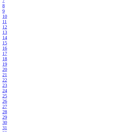
7
8
9
10
11
12
13
14
15
16
17
18
19
20
21
22
23
24
25
26
27
28
29
30
31