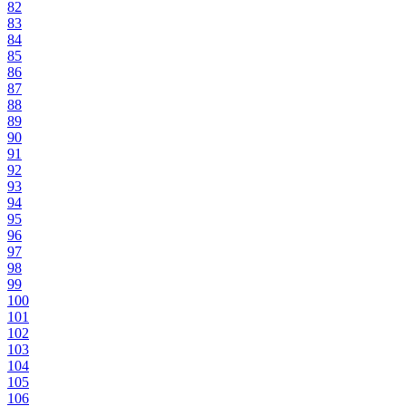
82
83
84
85
86
87
88
89
90
91
92
93
94
95
96
97
98
99
100
101
102
103
104
105
106