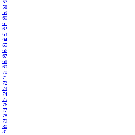
57
58
59
60
61
62
63
64
65
66
67
68
69
70
71
72
73
74
75
76
77
78
79
80
81