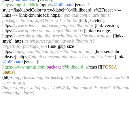
https:/
/img.shields.io/
npm
/v/
@billboard
.js
/
react
?
style
=
flat
&
labelColor
=
grey
&
label
=%
40billboard.js
%
2Freact
<!--
links
-->
[link
-
download]: https:
//npm-stat.com/charts.html?
package=billboard.js&from=2017-06-08
[link
-
jsDelivr]:
https:
//www.jsdelivr.com/package/npm/billboard.js
[link
-
version]:
https:
//www.npmjs.com/package/billboard.js
[link
-
coverage]:
https:
//coveralls.io/github/naver/billboard.js?branch=master
[link
-
snyk]: https:
//snyk.io/test/github/naver/billboard.js?
targetFile=package.json
[link
-
gzip
-
size]:
https:
//unpkg.com/billboard.js/dist/billboard.min.js
[link
-
semantic
-
release]: https:
//github.com/semantic-release/semantic-release
[link
-
@billboard
.js
/react]:
https:/
/www.npmjs.com/
package
/@billboard.js/
react [
!
[
FOSSA
Status
]
(https:
//app.fossa.io/api/projects/git%2Bgithub.com%2Fnaver%2Fbill
type=large)]
(https://app.fossa.io/projects/git%2Bgithub.com%2Fnaver%2Fbillboa
ref=badge_large)