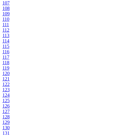
107
108
109
110
111
112
113
114
115
116
117
118
119
120
121
122
123
124
125
126
127
128
129
130
131