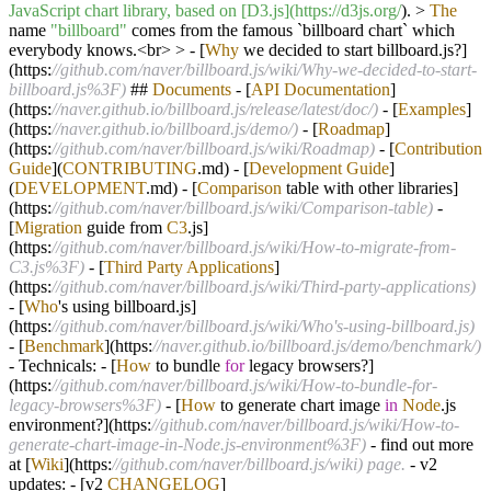
JavaScript chart library, based on [D3.js](https:/
/d3js.org/
).
>
The
name
"billboard"
comes from the famous `billboard chart` which
everybody knows
.<
br
>
>
-
[
Why
we decided to start billboard.js
?
]
(https:
//github.com/naver/billboard.js/wiki/Why-we-decided-to-start-
billboard.js%3F)
##
Documents
-
[
API
Documentation
]
(https:
//naver.github.io/billboard.js/release/latest/doc/)
-
[
Examples
]
(https:
//naver.github.io/billboard.js/demo/)
-
[
Roadmap
]
(https:
//github.com/naver/billboard.js/wiki/Roadmap)
-
[
Contribution
Guide
](
CONTRIBUTING
.md)
-
[
Development
Guide
]
(
DEVELOPMENT
.md)
-
[
Comparison
table with other libraries]
(https:
//github.com/naver/billboard.js/wiki/Comparison-table)
-
[
Migration
guide from
C3
.js]
(https:
//github.com/naver/billboard.js/wiki/How-to-migrate-from-
C3.js%3F)
-
[
Third
Party
Applications
]
(https:
//github.com/naver/billboard.js/wiki/Third-party-applications)
-
[
Who
's using billboard.js]
(https:
//github.com/naver/billboard.js/wiki/Who's-using-billboard.js)
-
[
Benchmark
](https:
//naver.github.io/billboard.js/demo/benchmark/)
-
Technicals:
-
[
How
to bundle
for
legacy browsers
?
]
(https:
//github.com/naver/billboard.js/wiki/How-to-bundle-for-
legacy-browsers%3F)
-
[
How
to generate chart image
in
Node
.js
environment
?
](https:
//github.com/naver/billboard.js/wiki/How-to-
generate-chart-image-in-Node.js-environment%3F)
-
find out more
at [
Wiki
](https:
//github.com/naver/billboard.js/wiki) page.
-
v2
updates:
-
[v2
CHANGELOG
]