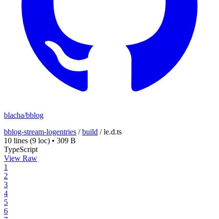
blacha/bblog
bblog-stream-logentries
/
build
/
le.d.ts
10 lines
(9 loc)
•
309 B
TypeScript
View Raw
1
2
3
4
5
6