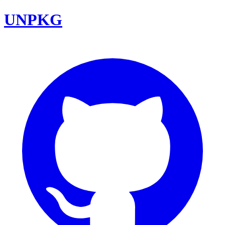
UNPKG