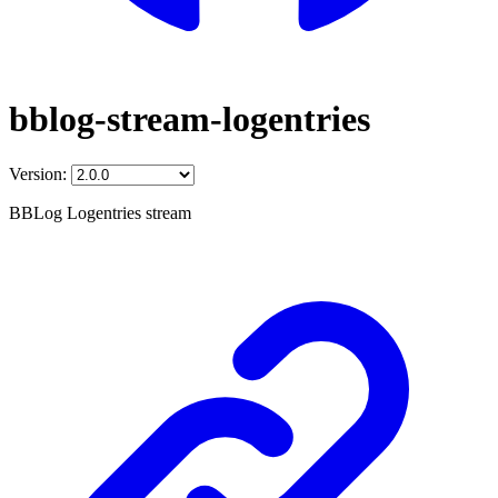
bblog-stream-logentries
Version:
BBLog Logentries stream