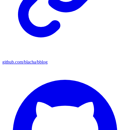
github.com/blacha/bblog